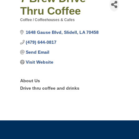
Thru Coffee
Coffee / Coffeehouses & Cafes
Categories
1648 Gause Blvd
Slidell
LA
70458
(479) 644-0817
Send Email
Visit Website
About Us
Drive thru coffee and drinks