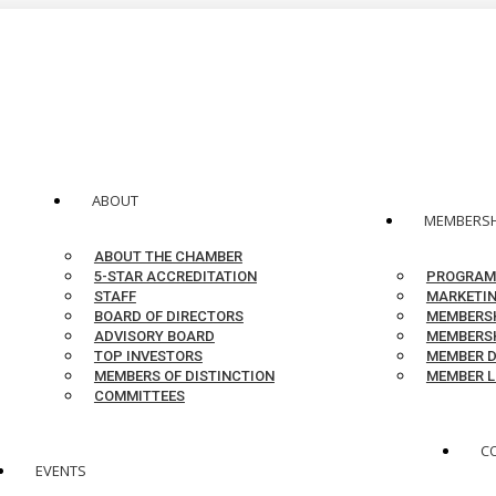
ABOUT
MEMBERSH
ABOUT THE CHAMBER
5-STAR ACCREDITATION
PROGRAM
STAFF
MARKETIN
BOARD OF DIRECTORS
MEMBERSH
ADVISORY BOARD
MEMBERSH
TOP INVESTORS
MEMBER D
MEMBERS OF DISTINCTION
MEMBER L
COMMITTEES
C
EVENTS