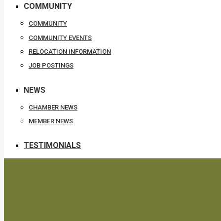
COMMUNITY
COMMUNITY
COMMUNITY EVENTS
RELOCATION INFORMATION
JOB POSTINGS
NEWS
CHAMBER NEWS
MEMBER NEWS
TESTIMONIALS