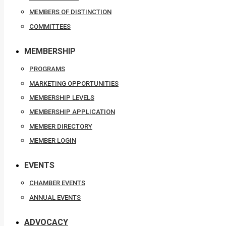
MEMBERS OF DISTINCTION
COMMITTEES
MEMBERSHIP
PROGRAMS
MARKETING OPPORTUNITIES
MEMBERSHIP LEVELS
MEMBERSHIP APPLICATION
MEMBER DIRECTORY
MEMBER LOGIN
EVENTS
CHAMBER EVENTS
ANNUAL EVENTS
ADVOCACY