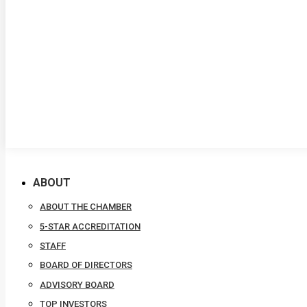
ABOUT
ABOUT THE CHAMBER
5-STAR ACCREDITATION
STAFF
BOARD OF DIRECTORS
ADVISORY BOARD
TOP INVESTORS