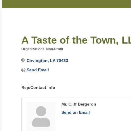
A Taste of the Town, 
Organizations, Non-Profit
Categories
Covington
LA
70433
Send Email
Rep/Contact Info
Mr. Cliff Bergeron
Send an Email