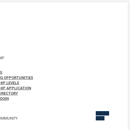
IP
S
G OPPORTUNITIES
IP LEVELS
IP APPLICATION
IRECTORY
OGIN
INVEST
OMMUNITY
NOW