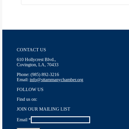
CONTACT US
610 Hollycrest Blvd.,
Covington, LA, 70433
Phone: (985) 892-3216
Email:
info@sttammanychamber.org
FOLLOW US
Find us on:
Facebook
X
YouTube
Linkedin
Instagram
JOIN OUR MAILING LIST
page
page
page
page
page
opens
opens
opens
opens
opens
Email
*
in
in
in
in
in