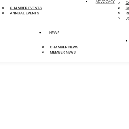
ADVOCACY
C
CHAMBER EVENTS
C
ANNUAL EVENTS
R
J
NEWS
CHAMBER NEWS
MEMBER NEWS