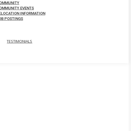
OMMUNITY
OMMUNITY EVENTS
ELOCATION INFORMATION
OB POSTINGS
TESTIMONIALS