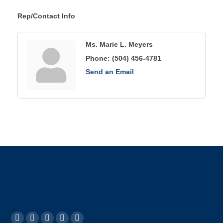
Rep/Contact Info
Ms. Marie L. Meyers
Phone:
(504) 456-4781
Send an Email