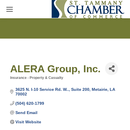
ALERA Group, Inc.
Insurance - Property & Casualty
Categories
3625 N. I-10 Service Rd. W..
Suite 200
Metairie
LA
70002
(504) 620-1799
Send Email
Visit Website