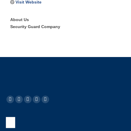
Visit Website
About Us
Security Guard Company