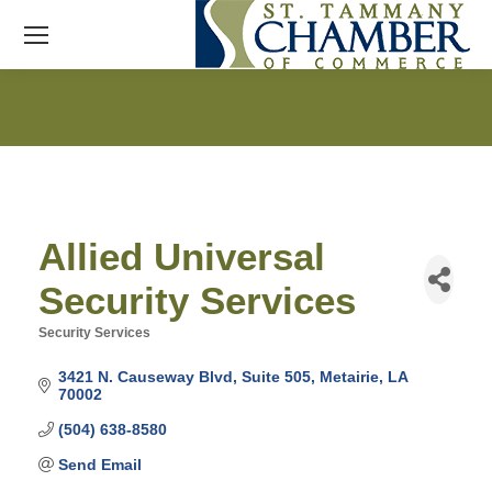
Allied Universal
Security Services
Security Services
Categories
3421 N. Causeway Blvd
Suite 505
Metairie
LA
70002
(504) 638-8580
Send Email