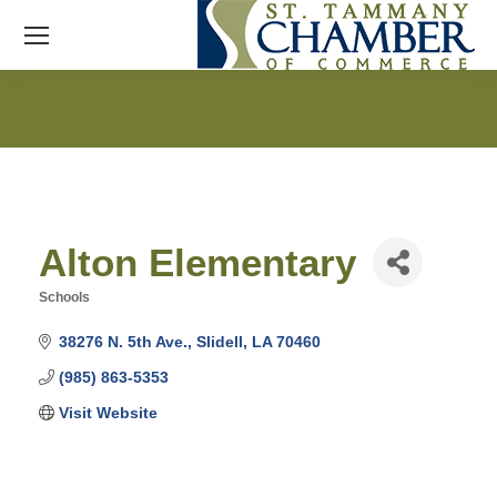
Alton Elementary
Schools
Categories
38276 N. 5th Ave.
Slidell
LA
70460
(985) 863-5353
Visit Website