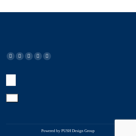
Powered by
PUSH Design Group