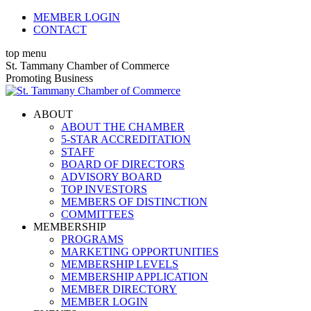
Skip
MEMBER LOGIN
to
CONTACT
content
top menu
X
Facebook
Linkedin
Instagram
YouTube
St. Tammany Chamber of Commerce
page
page
page
page
page
Promoting Business
opens
opens
opens
opens
opens
in
in
in
in
in
ABOUT
new
new
new
new
new
ABOUT THE CHAMBER
window
window
window
window
window
5-STAR ACCREDITATION
STAFF
BOARD OF DIRECTORS
ADVISORY BOARD
TOP INVESTORS
MEMBERS OF DISTINCTION
COMMITTEES
MEMBERSHIP
PROGRAMS
MARKETING OPPORTUNITIES
MEMBERSHIP LEVELS
MEMBERSHIP APPLICATION
MEMBER DIRECTORY
MEMBER LOGIN