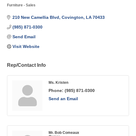
Furniture - Sales
Categories
210 New Camellia Blvd
Covington
LA
70433
(985) 871-0300
Send Email
Visit Website
Rep/Contact Info
Ms. Kristen
Phone:
(985) 871-0300
Send an Email
Mr. Bob Comeaux