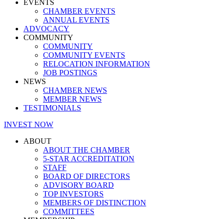
EVENTS
CHAMBER EVENTS
ANNUAL EVENTS
ADVOCACY
COMMUNITY
COMMUNITY
COMMUNITY EVENTS
RELOCATION INFORMATION
JOB POSTINGS
NEWS
CHAMBER NEWS
MEMBER NEWS
TESTIMONIALS
INVEST NOW
ABOUT
ABOUT THE CHAMBER
5-STAR ACCREDITATION
STAFF
BOARD OF DIRECTORS
ADVISORY BOARD
TOP INVESTORS
MEMBERS OF DISTINCTION
COMMITTEES