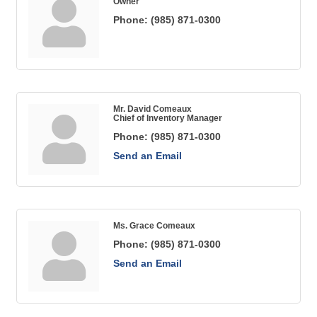
Owner
Phone:
(985) 871-0300
Mr. David Comeaux
Chief of Inventory Manager
Phone:
(985) 871-0300
Send an Email
Ms. Grace Comeaux
Phone:
(985) 871-0300
Send an Email