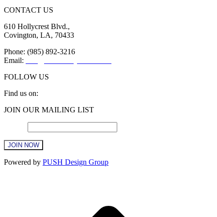
CONTACT US
610 Hollycrest Blvd.,
Covington, LA, 70433
Phone: (985) 892-3216
Email:
info@sttammanychamber.org
FOLLOW US
Find us on:
Facebook
X
YouTube
Linkedin
Instagram
JOIN OUR MAILING LIST
page
page
page
page
page
opens
opens
opens
opens
opens
Email
*
in
in
in
in
in
new
new
new
new
new
window
window
window
window
window
Constant
Powered by
PUSH Design Group
Contact
Use.
t
Please
T
leave
this
field