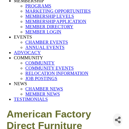
MEMBERSHIP
PROGRAMS
MARKETING OPPORTUNITIES
MEMBERSHIP LEVELS
MEMBERSHIP APPLICATION
MEMBER DIRECTORY
MEMBER LOGIN
EVENTS
CHAMBER EVENTS
ANNUAL EVENTS
ADVOCACY
COMMUNITY
COMMUNITY
COMMUNITY EVENTS
RELOCATION INFORMATION
JOB POSTINGS
NEWS
CHAMBER NEWS
MEMBER NEWS
TESTIMONIALS
American Factory
Direct Furniture