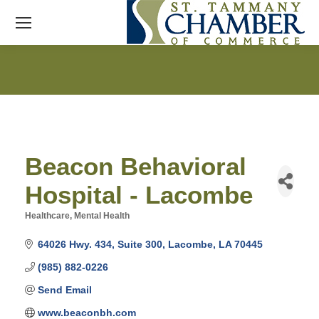
Beacon Behavioral
Hospital - Lacombe
Healthcare
Mental Health
Categories
64026 Hwy. 434, Suite 300
Lacombe
LA
70445
(985) 882-0226
Send Email
www.beaconbh.com