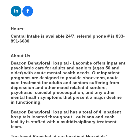
Hours:
Central Intake is available 24/7, referral phone # is 833-
891-6080.
About Us
Beacon Behavioral Hospital - Lacombe offers inpatient
psychiatric care for adults and seniors (ages 50 and
older) with acute mental health needs. Our inpatient
programs are designed to provide short-term, acute
care treatment for adults and seniors suffering from
depression and other mood related disorders,
psychosis, suicidal preoccupation, and any other
mental health symptoms that present a major decline
in functioning.
Beacon Behavioral Hospital has a total of 4 inpatient
hospitals located throughout Louisiana and each
facility is staffed with a multidisciplinary treatment
team.
Treatment Provided at our Inpatient Hospitals: