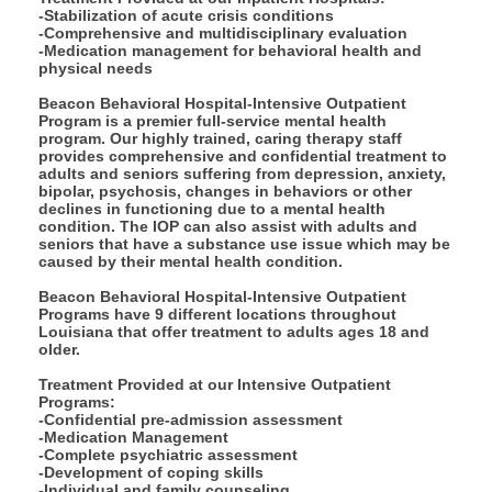
-Stabilization of acute crisis conditions
-Comprehensive and multidisciplinary evaluation
-Medication management for behavioral health and
physical needs
Beacon Behavioral Hospital-Intensive Outpatient
Program is a premier full-service mental health
program. Our highly trained, caring therapy staff
provides comprehensive and confidential treatment to
adults and seniors suffering from depression, anxiety,
bipolar, psychosis, changes in behaviors or other
declines in functioning due to a mental health
condition. The IOP can also assist with adults and
seniors that have a substance use issue which may be
caused by their mental health condition.
Beacon Behavioral Hospital-Intensive Outpatient
Programs have 9 different locations throughout
Louisiana that offer treatment to adults ages 18 and
older.
Treatment Provided at our Intensive Outpatient
Programs:
-Confidential pre-admission assessment
-Medication Management
-Complete psychiatric assessment
-Development of coping skills
-Individual and family counseling