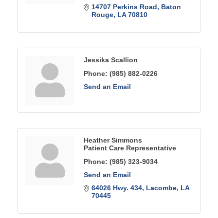
14707 Perkins Road
Baton 
Rouge
LA
70810
Jessika Scallion
Phone:
(985) 882-0226
Send an Email
Heather Simmons
Patient Care Representative
Phone:
(985) 323-9034
Send an Email
64026 Hwy. 434
Lacombe
LA
70445