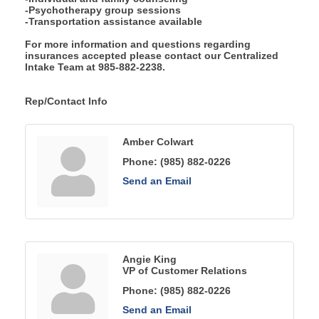
-Psychotherapy group sessions
-Transportation assistance available
For more information and questions regarding
insurances accepted please contact our Centralized
Intake Team at 985-882-2238.
Rep/Contact Info
Amber Colwart
Phone:
(985) 882-0226
Send an Email
Angie King
VP of Customer Relations
Phone:
(985) 882-0226
Send an Email