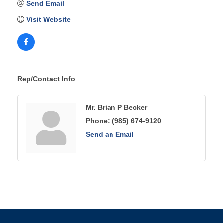
Send Email
Visit Website
Rep/Contact Info
Mr. Brian P Becker
Phone:
(985) 674-9120
Send an Email