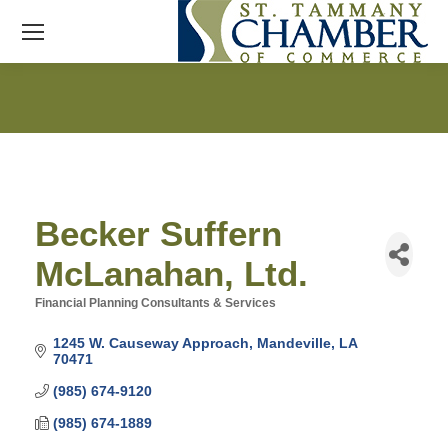
Becker Suffern
McLanahan, Ltd.
Financial Planning Consultants & Services
Categories
1245 W. Causeway Approach
Mandeville
LA
70471
(985) 674-9120
(985) 674-1889