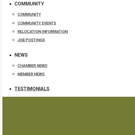
COMMUNITY
COMMUNITY
COMMUNITY EVENTS
RELOCATION INFORMATION
JOB POSTINGS
NEWS
CHAMBER NEWS
MEMBER NEWS
TESTIMONIALS