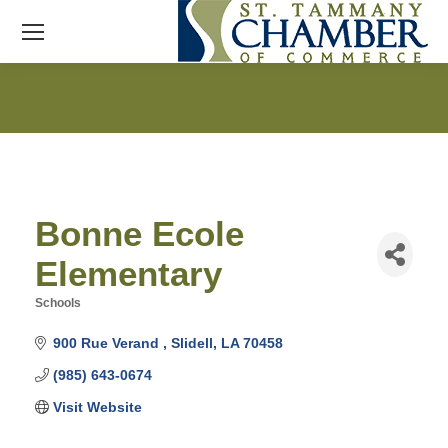
Bonne Ecole
Elementary
Schools
Categories
900 Rue Verand 
Slidell
LA
70458
(985) 643-0674
Visit Website