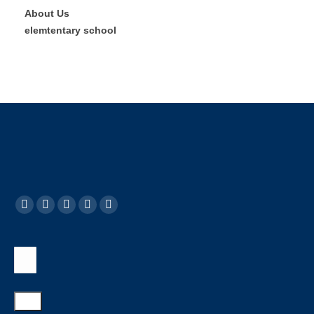
About Us
elemtentary school