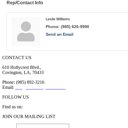
Rep/Contact Info
Leslie Williams
Phone:
(985) 626-9990
Send an Email
CONTACT US
610 Hollycrest Blvd.,
Covington, LA, 70433
Phone: (985) 892-3216
Email:
info@sttammanychamber.org
FOLLOW US
Find us on:
Facebook
X
YouTube
Linkedin
Instagram
JOIN OUR MAILING LIST
page
page
page
page
page
opens
opens
opens
opens
opens
Email
*