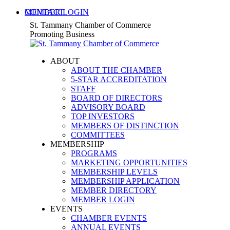
Skip
MEMBER LOGIN
CONTACT
to
X
Facebook
Linkedin
Instagram
YouTube
St. Tammany Chamber of Commerce
content
page
page
page
page
page
Promoting Business
opens
opens
opens
opens
opens
in
in
in
in
in
ABOUT
new
new
new
new
new
ABOUT THE CHAMBER
window
window
window
window
window
5-STAR ACCREDITATION
STAFF
BOARD OF DIRECTORS
ADVISORY BOARD
TOP INVESTORS
MEMBERS OF DISTINCTION
COMMITTEES
MEMBERSHIP
PROGRAMS
MARKETING OPPORTUNITIES
MEMBERSHIP LEVELS
MEMBERSHIP APPLICATION
MEMBER DIRECTORY
MEMBER LOGIN
EVENTS
CHAMBER EVENTS
ANNUAL EVENTS