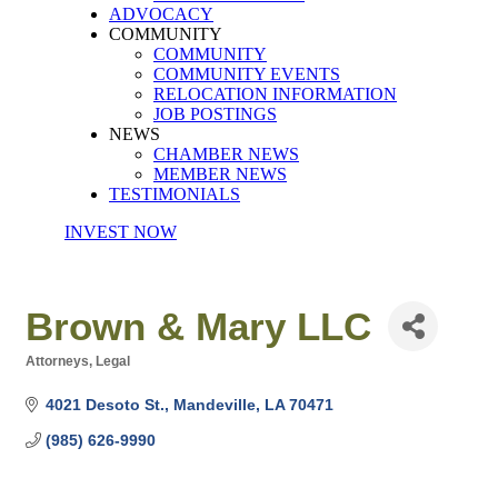
ADVOCACY
COMMUNITY
COMMUNITY
COMMUNITY EVENTS
RELOCATION INFORMATION
JOB POSTINGS
NEWS
CHAMBER NEWS
MEMBER NEWS
TESTIMONIALS
INVEST NOW
Brown & Mary LLC
Attorneys
Legal
Categories
4021 Desoto St.
Mandeville
LA
70471
(985) 626-9990