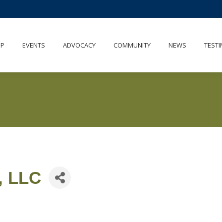
IP
EVENTS
ADVOCACY
COMMUNITY
NEWS
TESTI
, LLC