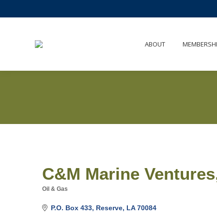
ABOUT
MEMBERSH
C&M Marine Ventures
Oil & Gas
Categories
P.O. Box 433
Reserve
LA
70084