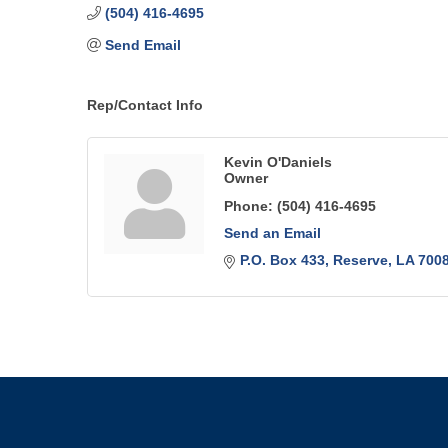
(504) 416-4695
Send Email
Rep/Contact Info
Kevin O'Daniels
Owner
Phone:
(504) 416-4695
Send an Email
P.O. Box 433
Reserve
LA
700