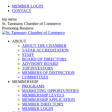
Skip
MEMBER LOGIN
to
CONTACT
content
top menu
X
Facebook
Linkedin
Instagram
YouTube
St. Tammany Chamber of Commerce
page
page
page
page
page
Promoting Business
opens
opens
opens
opens
opens
in
in
in
in
in
ABOUT
new
new
new
new
new
ABOUT THE CHAMBER
window
window
window
window
window
5-STAR ACCREDITATION
STAFF
BOARD OF DIRECTORS
ADVISORY BOARD
TOP INVESTORS
MEMBERS OF DISTINCTION
COMMITTEES
MEMBERSHIP
PROGRAMS
MARKETING OPPORTUNITIES
MEMBERSHIP LEVELS
MEMBERSHIP APPLICATION
MEMBER DIRECTORY
MEMBER LOGIN