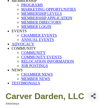
MEMBERSHIP
PROGRAMS
MARKETING OPPORTUNITIES
MEMBERSHIP LEVELS
MEMBERSHIP APPLICATION
MEMBER DIRECTORY
MEMBER LOGIN
EVENTS
CHAMBER EVENTS
ANNUAL EVENTS
ADVOCACY
COMMUNITY
COMMUNITY
COMMUNITY EVENTS
RELOCATION INFORMATION
JOB POSTINGS
NEWS
CHAMBER NEWS
MEMBER NEWS
TESTIMONIALS
Carver Darden, LLC
Attorneys
Categories