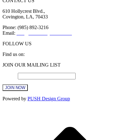
CONTACT US
610 Hollycrest Blvd.,
Covington, LA, 70433
Phone: (985) 892-3216
Email:
info@sttammanychamber.org
FOLLOW US
Find us on:
Facebook
X
YouTube
Linkedin
Instagram
JOIN OUR MAILING LIST
page
page
page
page
page
opens
opens
opens
opens
opens
Email
*
in
in
in
in
in
new
new
new
new
new
window
window
window
window
window
Constant
Powered by
PUSH Design Group
Contact
Use.
t
Please
T
leave
this
field
blank.