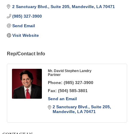
2 Sanctuary Blvd.
Suite 205
Mandeville
LA
70471
(985) 327-3900
Send Email
Visit Website
Rep/Contact Info
Mr. David Stephen Landry
Partner
Phone:
(985) 327-3900
Fax:
(504) 585-3801
Send an Email
2 Sanctuary Blvd.
Suite 205
Mandeville
LA
70471