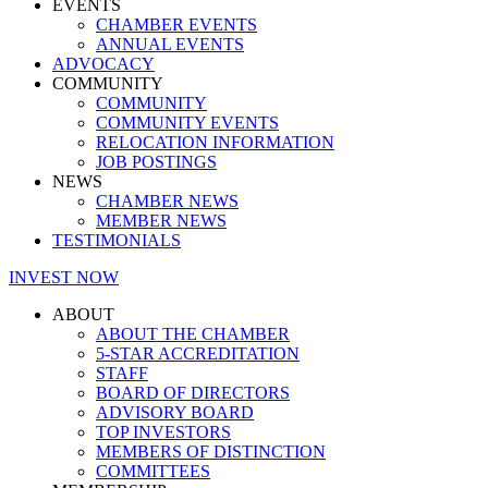
EVENTS
CHAMBER EVENTS
ANNUAL EVENTS
ADVOCACY
COMMUNITY
COMMUNITY
COMMUNITY EVENTS
RELOCATION INFORMATION
JOB POSTINGS
NEWS
CHAMBER NEWS
MEMBER NEWS
TESTIMONIALS
INVEST NOW
ABOUT
ABOUT THE CHAMBER
5-STAR ACCREDITATION
STAFF
BOARD OF DIRECTORS
ADVISORY BOARD
TOP INVESTORS
MEMBERS OF DISTINCTION
COMMITTEES