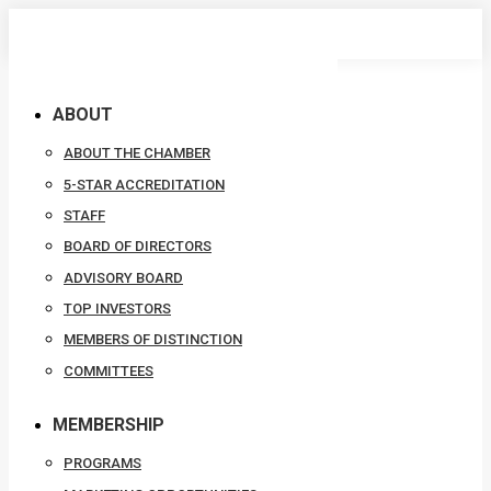
Skip
to
content
ABOUT
ABOUT THE CHAMBER
5-STAR ACCREDITATION
STAFF
BOARD OF DIRECTORS
ADVISORY BOARD
TOP INVESTORS
MEMBERS OF DISTINCTION
COMMITTEES
MEMBERSHIP
PROGRAMS