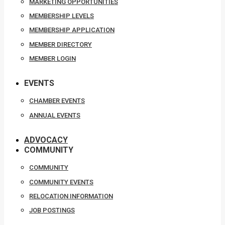
MARKETING OPPORTUNITIES
MEMBERSHIP LEVELS
MEMBERSHIP APPLICATION
MEMBER DIRECTORY
MEMBER LOGIN
EVENTS
CHAMBER EVENTS
ANNUAL EVENTS
ADVOCACY
COMMUNITY
COMMUNITY
COMMUNITY EVENTS
RELOCATION INFORMATION
JOB POSTINGS