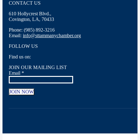
CONTACT US
610 Hollycrest Blvd.,
Covington, LA, 70433
Phone: (985) 892-3216
Email:
info@sttammanychamber.org
FOLLOW US
Find us on:
Facebook
X
YouTube
Linkedin
Instagram
JOIN OUR MAILING LIST
page
page
page
page
page
Email
*
opens
opens
opens
opens
opens
in
in
in
in
in
new
new
new
new
new
window
window
window
window
window
Constant
Contact
Use.
Please
leave
this
field