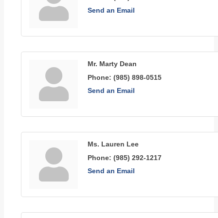
Send an Email
Mr. Marty Dean
Phone:
(985) 898-0515
Send an Email
Ms. Lauren Lee
Phone:
(985) 292-1217
Send an Email