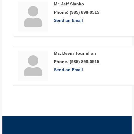
Mr. Jeff Sianko
Phone:
(985) 898-0515
Send an Email
Ms. Devin Tournillon
Phone:
(985) 898-0515
Send an Email