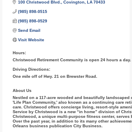
100 Christwood Blvd.
Covington
LA
70433
(985) 898-0515
(985) 898-0529
Send Email
Visit Website
Hours:
Christwood Retirement Community is open 24 hours a day.
Driving Directions:
One mile off of Hwy. 21 on Brewster Road.
About Us
Nestled on a 117-acre wooded and beautifully landscaped ca
'Life Plan Community,' also known as a continuing care ret
care. Christwood offers concierge living, resort-style amen
Service by Christwood is a new “in home” division of Chri
Christwood, a unique multi-purpose fitness center, serve
Over the past year, in addition to its many other achiev
Orleans business publication City Business.