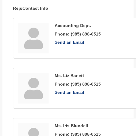
Rep/Contact Info
Accounting Dept.
Phone:
(985) 898-0515
Send an Email
Ms. Liz Barlett
Phone:
(985) 898-0515
Send an Email
Ms. Iris Blundell
Phone:
(985) 898-0515