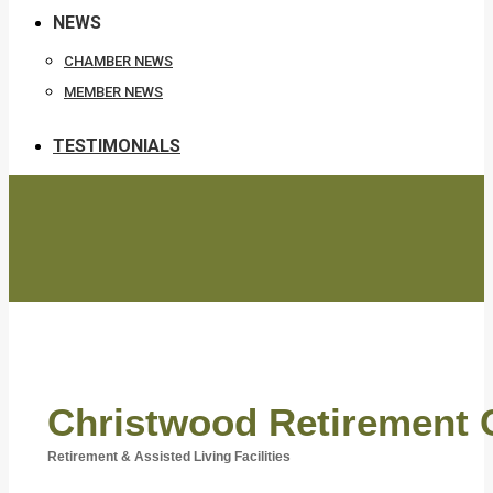
NEWS
CHAMBER NEWS
MEMBER NEWS
TESTIMONIALS
Christwood Retirement
Retirement & Assisted Living Facilities
Categories