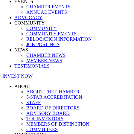
EVENTS
CHAMBER EVENTS
ANNUAL EVENTS
ADVOCACY
COMMUNITY
COMMUNITY
COMMUNITY EVENTS
RELOCATION INFORMATION
JOB POSTINGS
NEWS
CHAMBER NEWS
MEMBER NEWS
TESTIMONIALS
INVEST NOW
ABOUT
ABOUT THE CHAMBER
5-STAR ACCREDITATION
STAFF
BOARD OF DIRECTORS
ADVISORY BOARD
TOP INVESTORS
MEMBERS OF DISTINCTION
COMMITTEES