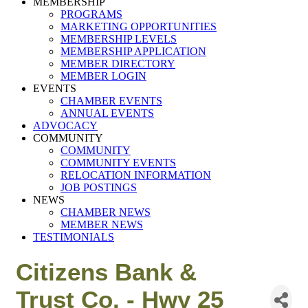
MEMBERSHIP
PROGRAMS
MARKETING OPPORTUNITIES
MEMBERSHIP LEVELS
MEMBERSHIP APPLICATION
MEMBER DIRECTORY
MEMBER LOGIN
EVENTS
CHAMBER EVENTS
ANNUAL EVENTS
ADVOCACY
COMMUNITY
COMMUNITY
COMMUNITY EVENTS
RELOCATION INFORMATION
JOB POSTINGS
NEWS
CHAMBER NEWS
MEMBER NEWS
TESTIMONIALS
Citizens Bank &
Trust Co. - Hwy 25