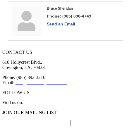
Bruce Sheridan
Phone:
(985) 898-4749
Send an Email
CONTACT US
610 Hollycrest Blvd.,
Covington, LA, 70433
Phone: (985) 892-3216
Email:
info@sttammanychamber.org
FOLLOW US
Find us on:
Facebook
X
YouTube
Linkedin
Instagram
JOIN OUR MAILING LIST
page
page
page
page
page
opens
opens
opens
opens
opens
Email
*
in
in
in
in
in