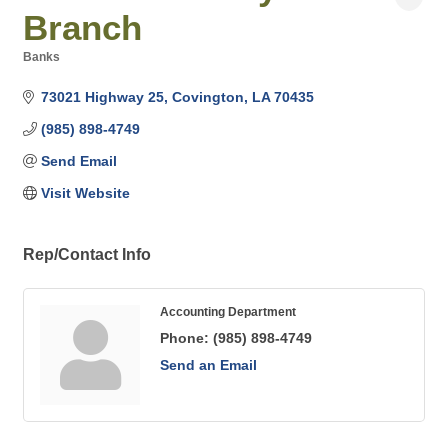
Branch
Banks
Categories
73021 Highway 25
Covington
LA
70435
(985) 898-4749
Send Email
Visit Website
Rep/Contact Info
Accounting Department
Phone:
(985) 898-4749
Send an Email