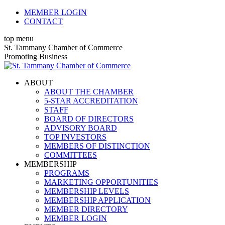
Skip
MEMBER LOGIN
to
CONTACT
content
top menu
X
Facebook
Linkedin
Instagram
YouTube
St. Tammany Chamber of Commerce
page
page
page
page
page
Promoting Business
opens
opens
opens
opens
opens
in
in
in
in
in
ABOUT
new
new
new
new
new
ABOUT THE CHAMBER
window
window
window
window
window
5-STAR ACCREDITATION
STAFF
BOARD OF DIRECTORS
ADVISORY BOARD
TOP INVESTORS
MEMBERS OF DISTINCTION
COMMITTEES
MEMBERSHIP
PROGRAMS
MARKETING OPPORTUNITIES
MEMBERSHIP LEVELS
MEMBERSHIP APPLICATION
MEMBER DIRECTORY
MEMBER LOGIN