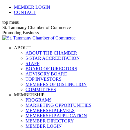
Skip
MEMBER LOGIN
to
CONTACT
content
top menu
X
Facebook
Linkedin
Instagram
YouTube
St. Tammany Chamber of Commerce
page
page
page
page
page
Promoting Business
opens
opens
opens
opens
opens
in
in
in
in
in
ABOUT
new
new
new
new
new
ABOUT THE CHAMBER
window
window
window
window
window
5-STAR ACCREDITATION
STAFF
BOARD OF DIRECTORS
ADVISORY BOARD
TOP INVESTORS
MEMBERS OF DISTINCTION
COMMITTEES
MEMBERSHIP
PROGRAMS
MARKETING OPPORTUNITIES
MEMBERSHIP LEVELS
MEMBERSHIP APPLICATION
MEMBER DIRECTORY
MEMBER LOGIN