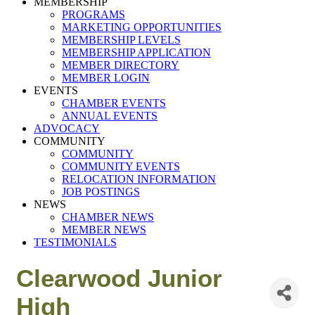
MEMBERSHIP
PROGRAMS
MARKETING OPPORTUNITIES
MEMBERSHIP LEVELS
MEMBERSHIP APPLICATION
MEMBER DIRECTORY
MEMBER LOGIN
EVENTS
CHAMBER EVENTS
ANNUAL EVENTS
ADVOCACY
COMMUNITY
COMMUNITY
COMMUNITY EVENTS
RELOCATION INFORMATION
JOB POSTINGS
NEWS
CHAMBER NEWS
MEMBER NEWS
TESTIMONIALS
Clearwood Junior
High