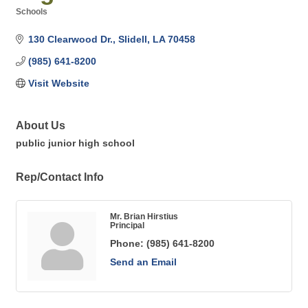
Schools
Categories
130 Clearwood Dr.
Slidell
LA
70458
(985) 641-8200
Visit Website
About Us
public junior high school
Rep/Contact Info
Mr. Brian Hirstius
Principal
Phone:
(985) 641-8200
Send an Email