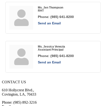
Ms. Jen Thompson
RHT
Phone:
(985) 641-8200
Send an Email
Ms. Jessica Venezia
Assistant Principal
Phone:
(985) 641-8200
Send an Email
CONTACT US
610 Hollycrest Blvd.,
Covington, LA, 70433
Phone: (985) 892-3216