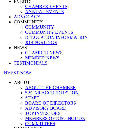
EVENTS
CHAMBER EVENTS
ANNUAL EVENTS
ADVOCACY
COMMUNITY
COMMUNITY
COMMUNITY EVENTS
RELOCATION INFORMATION
JOB POSTINGS
NEWS
CHAMBER NEWS
MEMBER NEWS
TESTIMONIALS
INVEST NOW
ABOUT
ABOUT THE CHAMBER
5-STAR ACCREDITATION
STAFF
BOARD OF DIRECTORS
ADVISORY BOARD
TOP INVESTORS
MEMBERS OF DISTINCTION
COMMITTEES