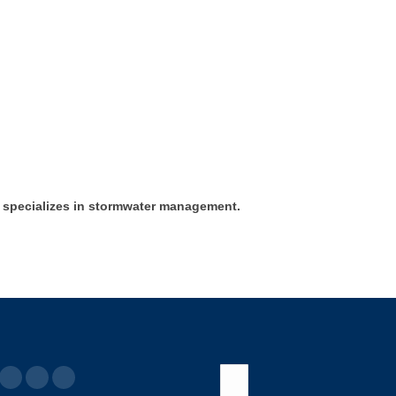
 specializes in stormwater management.