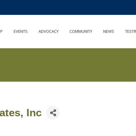
IP
EVENTS
ADVOCACY
COMMUNITY
NEWS
TESTI
tes, Inc