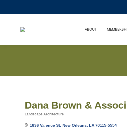
ABOUT
MEMBERSH
Dana Brown & Associa
Landscape Architecture
Categories
1836 Valence St
New Orleans
LA
70115-5554