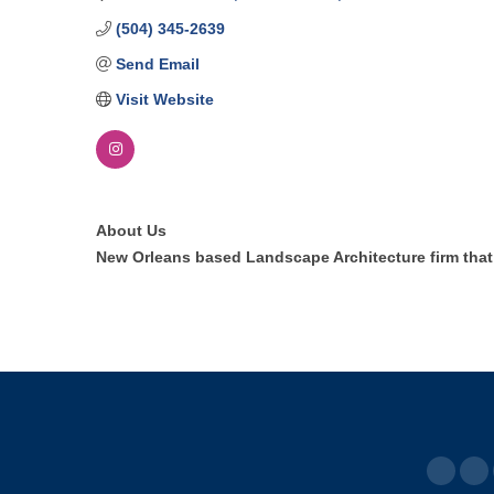
(504) 345-2639
Send Email
Visit Website
About Us
New Orleans based Landscape Architecture firm that