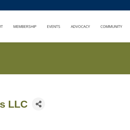
UT
MEMBERSHIP
EVENTS
ADVOCACY
COMMUNITY
es LLC