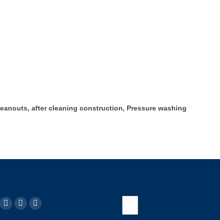
leanouts, after cleaning construction, Pressure washing