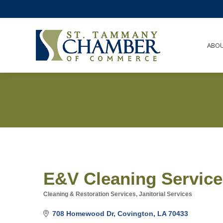
ABO
E&V Cleaning Servic
Cleaning & Restoration Services
Janitorial Services
Categories
708 Homewood Dr
Covington
LA
70433