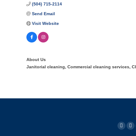
(504) 715-2114
Send Email
Visit Website
About Us
Janitorial cleaning, Commercial cleaning services, C