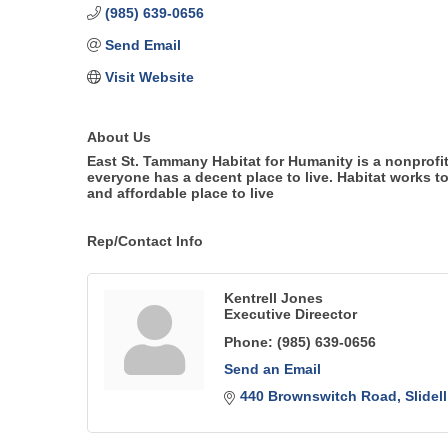
(985) 639-0656
Send Email
Visit Website
About Us
East St. Tammany Habitat for Humanity is a nonprofit
everyone has a decent place to live. Habitat works t
and affordable place to live
Rep/Contact Info
Kentrell Jones
Executive Direector
Phone:
(985) 639-0656
Send an Email
440 Brownswitch Road
Slidell