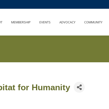
UT
MEMBERSHIP
EVENTS
ADVOCACY
COMMUNITY
itat for Humanity