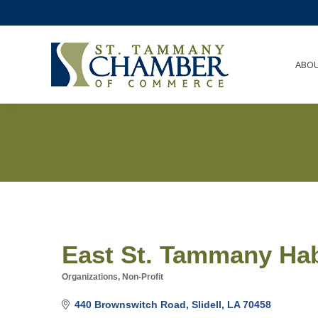
ABO
East St. Tammany Hab
Organizations, Non-Profit
Categories
440 Brownswitch Road
Slidell
LA
70458