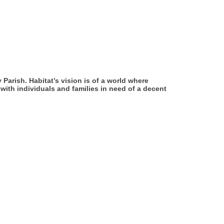
Parish. Habitat’s vision is of a world where
with individuals and families in need of a decent