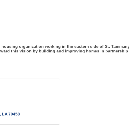
 housing organization working in the eastern side of St. Tammany 
oward this vision by building and improving homes in partnership 
LA
70458