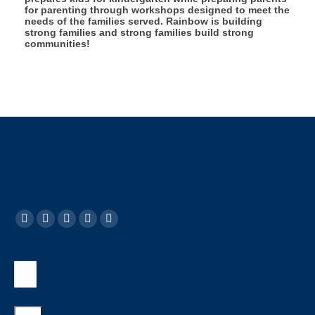
for parenting through workshops designed to meet the
needs of the families served. Rainbow is building
strong families and strong families build strong
communities!