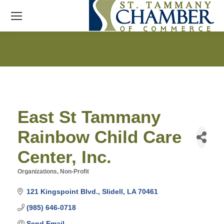
East St Tammany
Rainbow Child Care
Center, Inc.
Organizations, Non-Profit
Categories
121 Kingspoint Blvd.
Slidell
LA
70461
(985) 646-0718
Send Email