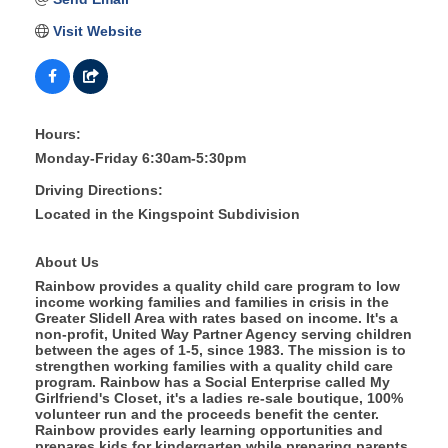
Visit Website
Hours:
Monday-Friday 6:30am-5:30pm
Driving Directions:
Located in the Kingspoint Subdivision
About Us
Rainbow provides a quality child care program to low
income working families and families in crisis in the
Greater Slidell Area with rates based on income. It's a
non-profit, United Way Partner Agency serving children
between the ages of 1-5, since 1983. The mission is to
strengthen working families with a quality child care
program. Rainbow has a Social Enterprise called My
Girlfriend's Closet, it's a ladies re-sale boutique, 100%
volunteer run and the proceeds benefit the center.
Rainbow provides early learning opportunities and
prepares kids for kindergarten while preparing parents