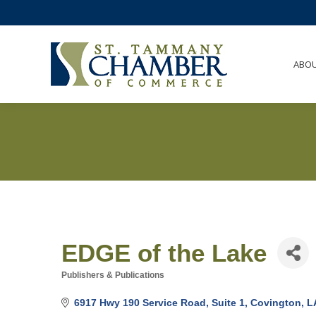
ABO
EDGE of the Lake
Publishers & Publications
Categories
6917 Hwy 190 Service Road, Suite 1
Covington
L