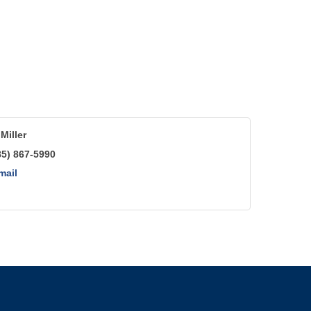
Miller
85) 867-5990
mail