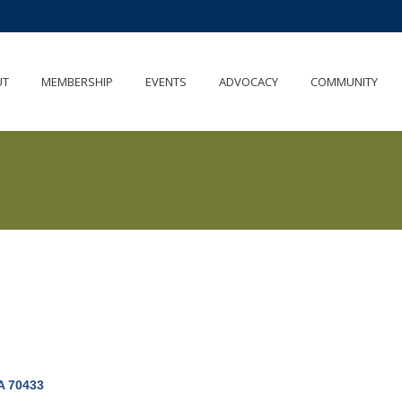
UT
MEMBERSHIP
EVENTS
ADVOCACY
COMMUNITY
A
70433