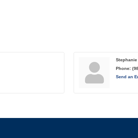
Stephanie 
Phone:
(9
Send an E