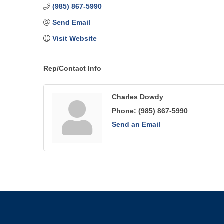
(985) 867-5990
Send Email
Visit Website
Rep/Contact Info
Charles Dowdy
Phone:
(985) 867-5990
Send an Email