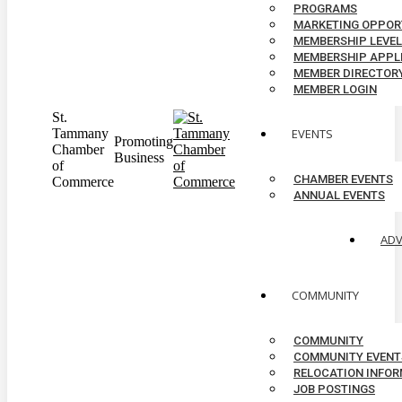
PROGRAMS
MARKETING OPPOR
MEMBERSHIP LEVE
MEMBERSHIP APPL
MEMBER DIRECTOR
MEMBER LOGIN
St.
Tammany
EVENTS
Promoting
Chamber
Business
of
CHAMBER EVENTS
Commerce
ANNUAL EVENTS
AD
COMMUNITY
COMMUNITY
COMMUNITY EVENT
RELOCATION INFO
JOB POSTINGS