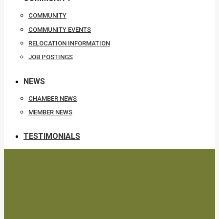
COMMUNITY
COMMUNITY EVENTS
RELOCATION INFORMATION
JOB POSTINGS
NEWS
CHAMBER NEWS
MEMBER NEWS
TESTIMONIALS