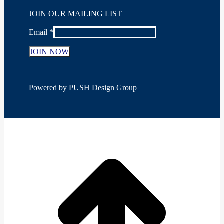
Facebook
X
YouTube
Linkedin
Instagram
JOIN OUR MAILING LIST
page
page
page
page
page
opens
opens
opens
opens
opens
Email
*
in
in
in
in
in
new
new
new
new
new
window
window
window
window
window
Constant
Contact
Use.
Powered by
PUSH Design Group
Please
leave
this
field
t
blank.
T