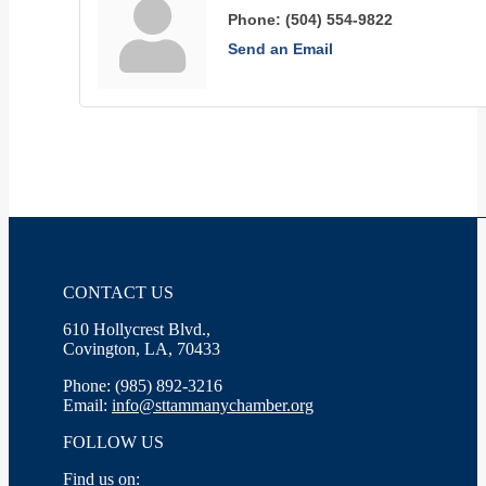
Phone:
(504) 554-9822
Send an Email
CONTACT US
610 Hollycrest Blvd.,
Covington, LA, 70433
Phone: (985) 892-3216
Email:
info@sttammanychamber.org
FOLLOW US
Find us on: