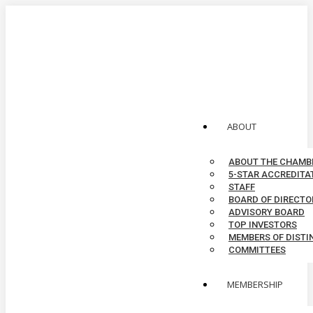
Skip
to
MEMBER LOGIN
content
CONTACT
top menu
X
Facebook
Linkedin
Instagram
YouTube
page
page
page
page
page
opens
opens
opens
opens
opens
ABOUT
in
in
in
in
in
new
new
new
new
new
ABOUT THE CHAMB
window
window
window
window
window
5-STAR ACCREDITA
STAFF
BOARD OF DIRECTO
ADVISORY BOARD
TOP INVESTORS
MEMBERS OF DISTI
COMMITTEES
MEMBERSHIP