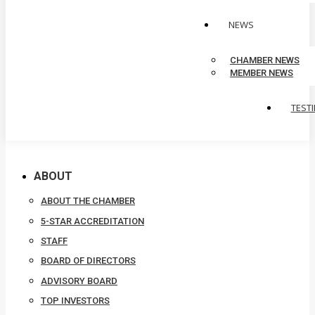
NEWS
CHAMBER NEWS
MEMBER NEWS
TEST
ABOUT
ABOUT THE CHAMBER
5-STAR ACCREDITATION
STAFF
BOARD OF DIRECTORS
ADVISORY BOARD
TOP INVESTORS