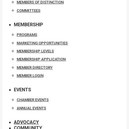
MEMBERS OF DISTINCTION
COMMITTEES
MEMBERSHIP
PROGRAMS
MARKETING OPPORTUNITIES
MEMBERSHIP LEVELS
MEMBERSHIP APPLICATION
MEMBER DIRECTORY
MEMBER LOGIN
EVENTS
CHAMBER EVENTS
ANNUAL EVENTS
ADVOCACY
COMMUNITY