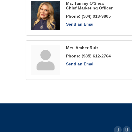
Ms. Tammy O'Shea
Chief Marketing Officer
Phone:
(504) 913-9805
Send an Email
Mrs. Amber Ruiz
Phone:
(985) 612-2764
Send an Email