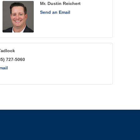
Mr. Dustin Reichert
Send an Email
Tadlock
85) 727-5060
mail