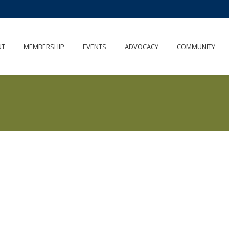
UT
MEMBERSHIP
EVENTS
ADVOCACY
COMMUNITY