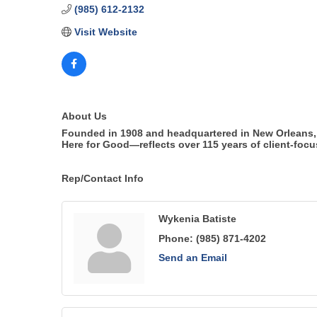
(985) 612-2132
Visit Website
About Us
Founded in 1908 and headquartered in New Orleans, 
Here for Good—reflects over 115 years of client-focu
Rep/Contact Info
Wykenia Batiste
Phone:
(985) 871-4202
Send an Email