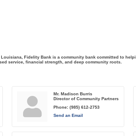
Louisiana, Fidelity Bank is a community bank committed to helpi
sed service, financial strength, and deep community roots.
Mr. Madison Burris
Director of Community Partners
Phone:
(985) 612-2753
Send an Email