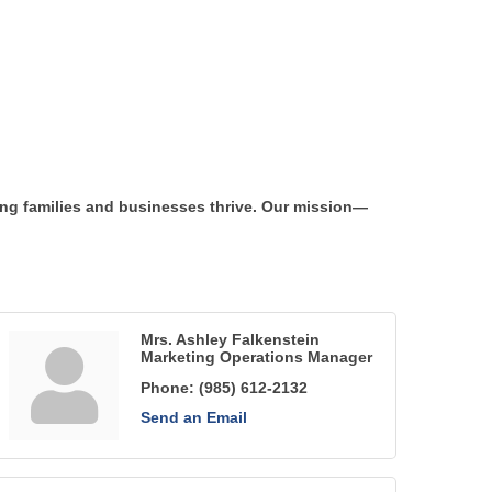
ng families and businesses thrive. Our mission—
Mrs. Ashley Falkenstein
Marketing Operations Manager
Phone:
(985) 612-2132
Send an Email