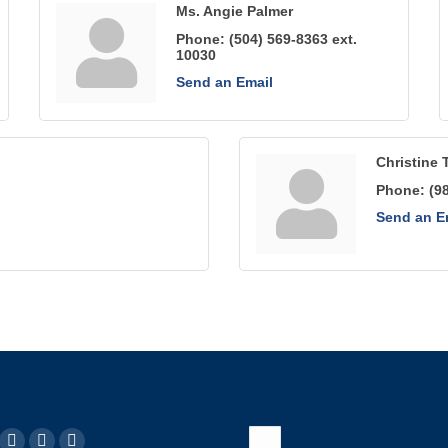
Ms. Angie Palmer
Phone:
(504) 569-8363 ext.
10030
Send an Email
Christine 
Phone:
(9
Send an E