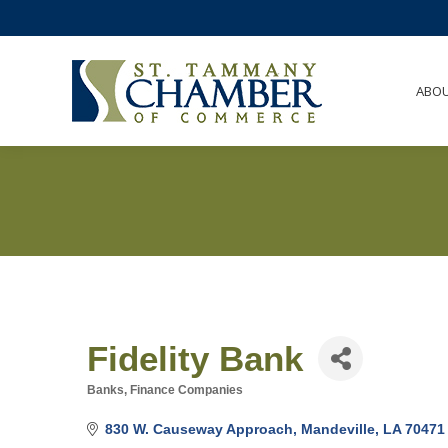
ABO
Fidelity Bank
Banks
Finance Companies
Categories
830 W. Causeway Approach
Mandeville
LA
70471