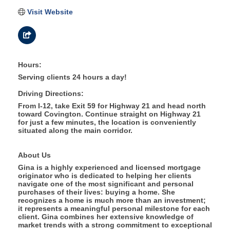
Visit Website
Hours:
Serving clients 24 hours a day!
Driving Directions:
From I-12, take Exit 59 for Highway 21 and head north
toward Covington. Continue straight on Highway 21
for just a few minutes, the location is conveniently
situated along the main corridor.
About Us
Gina is a highly experienced and licensed mortgage
originator who is dedicated to helping her clients
navigate one of the most significant and personal
purchases of their lives: buying a home. She
recognizes a home is much more than an investment;
it represents a meaningful personal milestone for each
client. Gina combines her extensive knowledge of
market trends with a strong commitment to exceptional