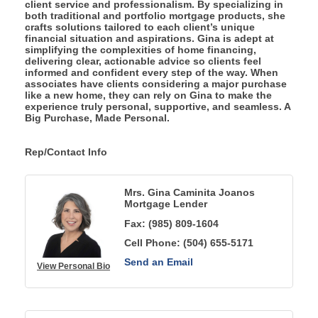
client service and professionalism. By specializing in
both traditional and portfolio mortgage products, she
crafts solutions tailored to each client’s unique
financial situation and aspirations. Gina is adept at
simplifying the complexities of home financing,
delivering clear, actionable advice so clients feel
informed and confident every step of the way. When
associates have clients considering a major purchase
like a new home, they can rely on Gina to make the
experience truly personal, supportive, and seamless. A
Big Purchase, Made Personal.
Rep/Contact Info
Mrs. Gina Caminita Joanos
Mortgage Lender
Fax:
(985) 809-1604
Cell Phone:
(504) 655-5171
Send an Email
View Personal Bio