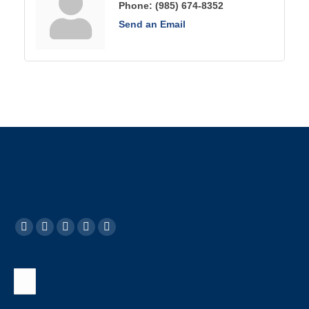
Phone:
(985) 674-8352
Send an Email