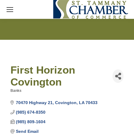
First Horizon
Covington
Banks
Categories
70470 Highway 21
Covington
LA
70433
(985) 674-8350
(985) 809-1604
Send Email