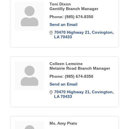
Toni Dixon
Gentilly Branch Manager
Phone:
(985) 674-8350
Send an Email
70470 Highway 21
Covington
LA
70433
Colleen Lemoine
Metairie Road Branch Manager
Phone:
(985) 674-8350
Send an Email
70470 Highway 21
Covington
LA
70433
Ms. Amy Prats