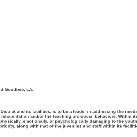
nd Goodbee, LA.
District and its facilities, is to be a leader in addressing the ne
 rehabilitation and/or the teaching pro-social behaviors. Within i
physically, emotionally, or psychologically damaging to the yout
iority, along with that of the juveniles and staff within its faciliti