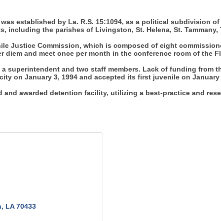
 was established by La. R.S. 15:1094, as a political subdivision of t
ts, including the parishes of Livingston, St. Helena, St. Tamman
venile Justice Commission, which is composed of eight commission
 per diem and meet once per month in the conference room of the F
 a superintendent and two staff members. Lack of funding from the
city on January 3, 1994 and accepted its first juvenile on January
and awarded detention facility, utilizing a best-practice and res
n
LA
70433