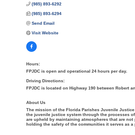
(985) 893-6292
(985) 893-6294
Send Email
Visit Website
Hours:
FPJDC is open and operational 24 hours per day.
Driving Directions:
FPJDC is located on Highway 190 between Robert a
About Us
The mission of the Florida Parishes Juvenile Justice 
the juvenile justice system through the processes of
are upheld by maintaining atmospheres that are not 
holding the safety of the communities it serves as a pr