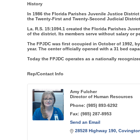
History
In 1986 the Florida Parishes Juvenile Justice District
the Twenty-First and Twenty-Second Judicial Distric
La. R.S. 15:1094.1 created the Florida Parishes Ju
of the district. Its members serve without salary or
The FPJDC was first occupied in October of 1992, by
year. The center officially opened with a 31 bed capa
Today the FPJDC operates as a nationally recognized 
Rep/Contact Info
Amy Fulcher
Director of Human Resources
Phone:
(985) 893-6292
Fax:
(985) 287-8953
Send an Email
28528 Highway 190
Covingto