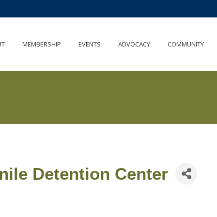
UT
MEMBERSHIP
EVENTS
ADVOCACY
COMMUNITY
nile Detention Center