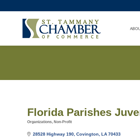
ABO
Florida Parishes Juve
Organizations, Non-Profit
Categories
28528 Highway 190
Covington
LA
70433