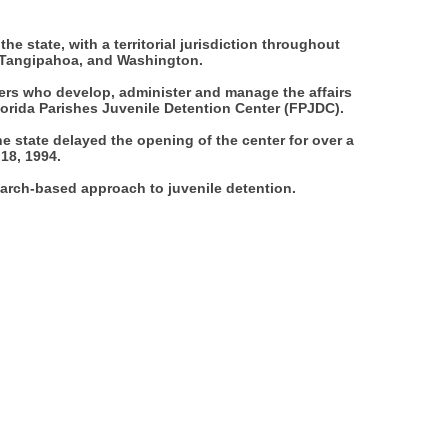
he state, with a territorial jurisdiction throughout
y, Tangipahoa, and Washington.
ers who develop, administer and manage the affairs
lorida Parishes Juvenile Detention Center (FPJDC).
 state delayed the opening of the center for over a
 18, 1994.
earch-based approach to juvenile detention.