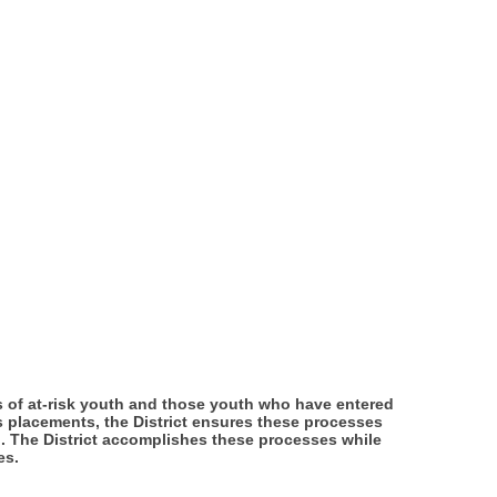
eds of at-risk youth and those youth who have entered
ts placements, the District ensures these processes
h. The District accomplishes these processes while
es.