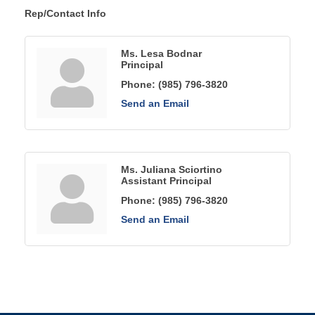
Rep/Contact Info
Ms. Lesa Bodnar
Principal
Phone:
(985) 796-3820
Send an Email
Ms. Juliana Sciortino
Assistant Principal
Phone:
(985) 796-3820
Send an Email