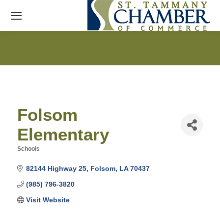
Folsom
Elementary
Schools
Categories
82144 Highway 25
Folsom
LA
70437
(985) 796-3820
Visit Website