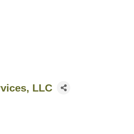
rvices, LLC