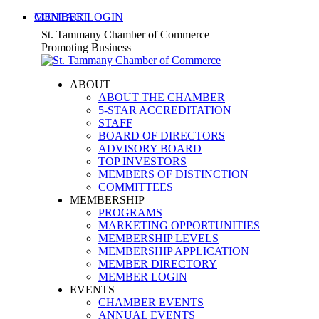
Skip
MEMBER LOGIN
CONTACT
to
X
Facebook
Linkedin
Instagram
YouTube
St. Tammany Chamber of Commerce
content
page
page
page
page
page
Promoting Business
opens
opens
opens
opens
opens
in
in
in
in
in
ABOUT
new
new
new
new
new
ABOUT THE CHAMBER
window
window
window
window
window
5-STAR ACCREDITATION
STAFF
BOARD OF DIRECTORS
ADVISORY BOARD
TOP INVESTORS
MEMBERS OF DISTINCTION
COMMITTEES
MEMBERSHIP
PROGRAMS
MARKETING OPPORTUNITIES
MEMBERSHIP LEVELS
MEMBERSHIP APPLICATION
MEMBER DIRECTORY
MEMBER LOGIN
EVENTS
CHAMBER EVENTS
ANNUAL EVENTS