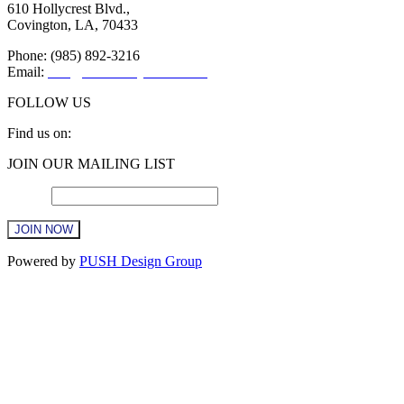
610 Hollycrest Blvd.,
Covington, LA, 70433
Phone: (985) 892-3216
Email:
info@sttammanychamber.org
FOLLOW US
Find us on:
Facebook
X
YouTube
Linkedin
Instagram
JOIN OUR MAILING LIST
page
page
page
page
page
opens
opens
opens
opens
opens
Email
*
in
in
in
in
in
new
new
new
new
new
window
window
window
window
window
Constant
Powered by
PUSH Design Group
Contact
Use.
Please
leave
this
field
blank.