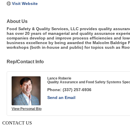
Visit Website
About Us
Food Safety & Quality Services, LLC provides quality assuran
has over 20 years of managerial and quality assurance experi
companies develop and improve process efficiencies and lower
business excellence by being awarded the Malcolm Baldrige P
workshops (both in-house and public) for topics such as Roo
Rep/Contact Info
Lance Roberie
Quality Assurance and Food Safety Systems Speci
Phone:
(337) 257-6936
Send an Email
View Personal Bio
CONTACT US