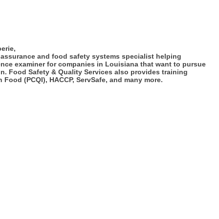
erie,
 assurance and food safety systems specialist helping
ence examiner for companies in Louisiana that want to pursue
. Food Safety & Quality Services also provides training
an Food (PCQI), HACCP, ServSafe, and many more.