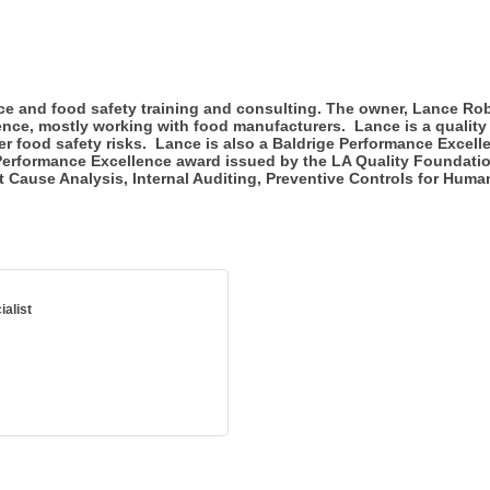
ce and food safety training and consulting. The owner, Lance Rob
ence, mostly working with food manufacturers. Lance is a quality
 food safety risks. Lance is also a Baldrige Performance Excell
erformance Excellence award issued by the LA Quality Foundation
t Cause Analysis, Internal Auditing, Preventive Controls for Hum
alist