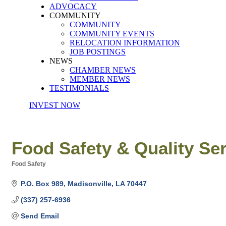
ADVOCACY
COMMUNITY
COMMUNITY
COMMUNITY EVENTS
RELOCATION INFORMATION
JOB POSTINGS
NEWS
CHAMBER NEWS
MEMBER NEWS
TESTIMONIALS
INVEST NOW
Food Safety & Quality Se
Food Safety
Categories
P.O. Box 989
Madisonville
LA
70447
(337) 257-6936
Send Email