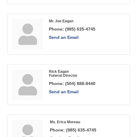
Mr. Joe Eagan
Phone:
(985) 635-4745
Send an Email
Rick Eagan
Funeral Director
Phone:
(504) 888-8440
Send an Email
Ms. Erica Moreau
Phone:
(985) 635-4745