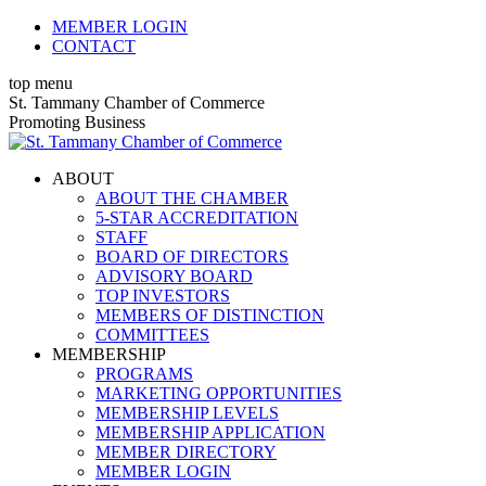
Skip
MEMBER LOGIN
to
CONTACT
content
top menu
X
Facebook
Linkedin
Instagram
YouTube
St. Tammany Chamber of Commerce
page
page
page
page
page
Promoting Business
opens
opens
opens
opens
opens
in
in
in
in
in
ABOUT
new
new
new
new
new
ABOUT THE CHAMBER
window
window
window
window
window
5-STAR ACCREDITATION
STAFF
BOARD OF DIRECTORS
ADVISORY BOARD
TOP INVESTORS
MEMBERS OF DISTINCTION
COMMITTEES
MEMBERSHIP
PROGRAMS
MARKETING OPPORTUNITIES
MEMBERSHIP LEVELS
MEMBERSHIP APPLICATION
MEMBER DIRECTORY
MEMBER LOGIN