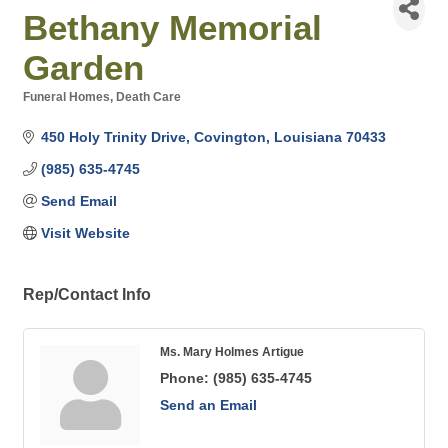
Bethany Memorial
Garden
Funeral Homes
Death Care
Categories
450 Holy Trinity Drive
Covington
Louisiana
70433
(985) 635-4745
Send Email
Visit Website
Rep/Contact Info
Ms. Mary Holmes Artigue
Phone:
(985) 635-4745
Send an Email