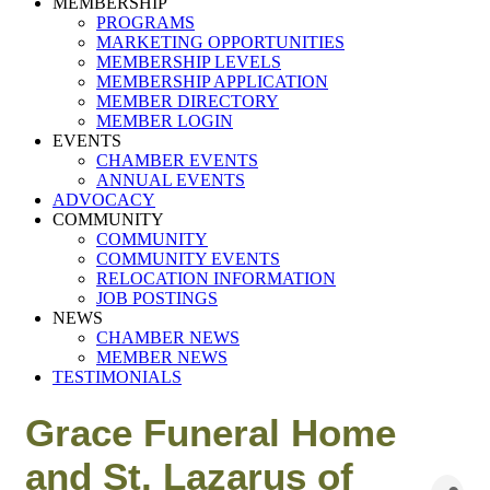
MEMBERSHIP
PROGRAMS
MARKETING OPPORTUNITIES
MEMBERSHIP LEVELS
MEMBERSHIP APPLICATION
MEMBER DIRECTORY
MEMBER LOGIN
EVENTS
CHAMBER EVENTS
ANNUAL EVENTS
ADVOCACY
COMMUNITY
COMMUNITY
COMMUNITY EVENTS
RELOCATION INFORMATION
JOB POSTINGS
NEWS
CHAMBER NEWS
MEMBER NEWS
TESTIMONIALS
Grace Funeral Home
and St. Lazarus of