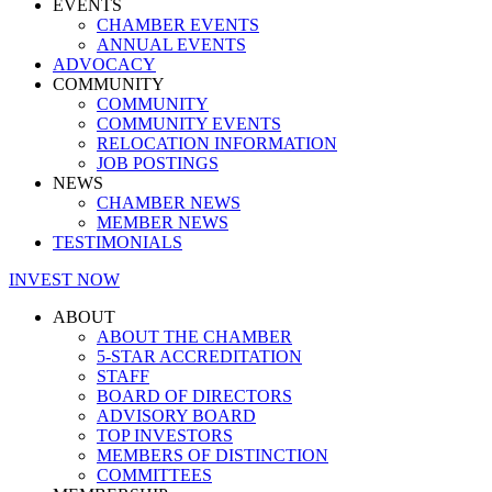
EVENTS
CHAMBER EVENTS
ANNUAL EVENTS
ADVOCACY
COMMUNITY
COMMUNITY
COMMUNITY EVENTS
RELOCATION INFORMATION
JOB POSTINGS
NEWS
CHAMBER NEWS
MEMBER NEWS
TESTIMONIALS
INVEST NOW
ABOUT
ABOUT THE CHAMBER
5-STAR ACCREDITATION
STAFF
BOARD OF DIRECTORS
ADVISORY BOARD
TOP INVESTORS
MEMBERS OF DISTINCTION
COMMITTEES