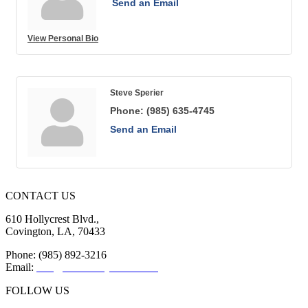
Send an Email
View Personal Bio
Steve Sperier
Phone:
(985) 635-4745
Send an Email
CONTACT US
610 Hollycrest Blvd.,
Covington, LA, 70433
Phone: (985) 892-3216
Email:
info@sttammanychamber.org
FOLLOW US