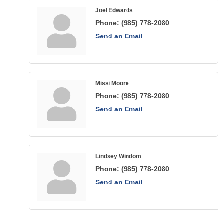
Joel Edwards
Phone:
(985) 778-2080
Send an Email
Missi Moore
Phone:
(985) 778-2080
Send an Email
Lindsey Windom
Phone:
(985) 778-2080
Send an Email