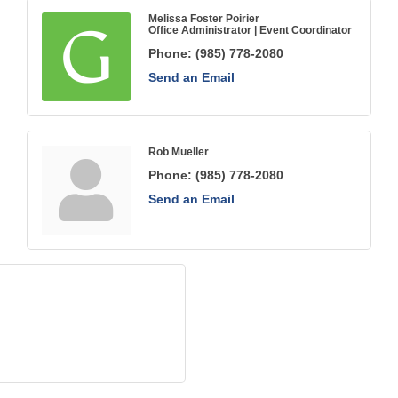
Melissa Foster Poirier
Office Administrator | Event Coordinator
Phone:
(985) 778-2080
Send an Email
Rob Mueller
Phone:
(985) 778-2080
Send an Email