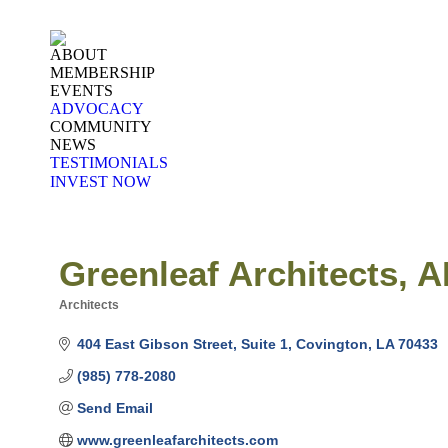
ABOUT
MEMBERSHIP
EVENTS
ADVOCACY
COMMUNITY
NEWS
TESTIMONIALS
INVEST NOW
Greenleaf Architects, 
Architects
Categories
404 East Gibson Street
Suite 1
Covington
LA
70433
(985) 778-2080
Send Email
www.greenleafarchitects.com