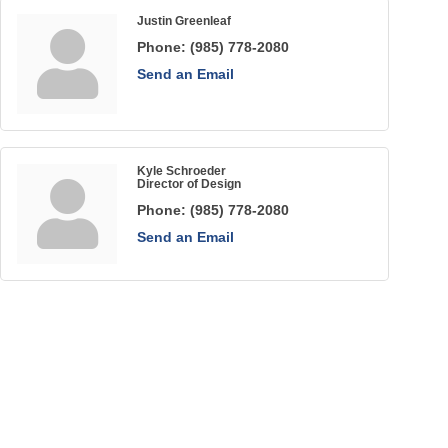
Justin Greenleaf
Phone:
(985) 778-2080
Send an Email
Kyle Schroeder
Director of Design
Phone:
(985) 778-2080
Send an Email