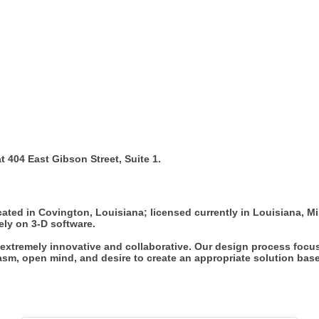
 404 East Gibson Street, Suite 1.
located in Covington, Louisiana; licensed currently in Louisiana, M
ely on 3-D software.
g extremely innovative and collaborative. Our design process focus
sm, open mind, and desire to create an appropriate solution based