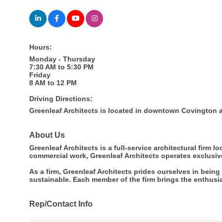
Hours:
Monday - Thursday
7:30 AM to 5:30 PM
Friday
8 AM to 12 PM
Driving Directions:
Greenleaf Architects is located in downtown Covington at
About Us
Greenleaf Architects is a full-service architectural firm 
commercial work, Greenleaf Architects operates exclusiv
As a firm, Greenleaf Architects prides ourselves in bein
sustainable. Each member of the firm brings the enthusia
Rep/Contact Info