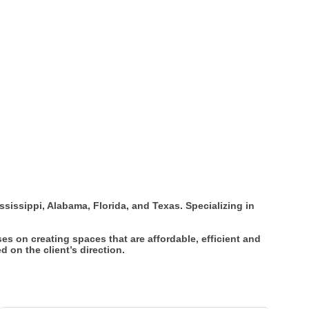
ississippi, Alabama, Florida, and Texas. Specializing in
es on creating spaces that are affordable, efficient and
 on the client’s direction.