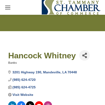
Hancock Whitney
Banks
Categories
3201 Highway 190
Mandeville
LA
70448
(985) 624-4720
(985) 624-4725
Visit Website