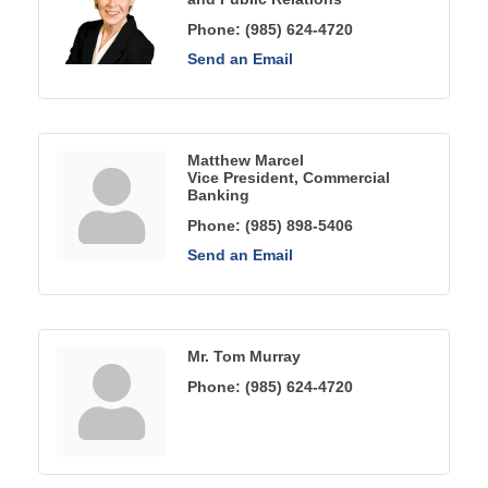
Phone:
(985) 624-4720
Send an Email
Matthew Marcel
Vice President, Commercial
Banking
Phone:
(985) 898-5406
Send an Email
Mr. Tom Murray
Phone:
(985) 624-4720