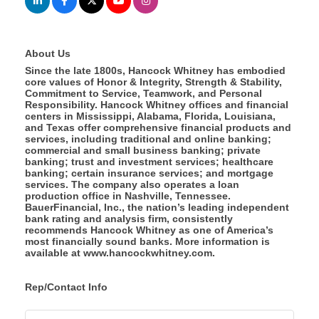
About Us
Since the late 1800s, Hancock Whitney has embodied
core values of Honor & Integrity, Strength & Stability,
Commitment to Service, Teamwork, and Personal
Responsibility. Hancock Whitney offices and financial
centers in Mississippi, Alabama, Florida, Louisiana,
and Texas offer comprehensive financial products and
services, including traditional and online banking;
commercial and small business banking; private
banking; trust and investment services; healthcare
banking; certain insurance services; and mortgage
services. The company also operates a loan
production office in Nashville, Tennessee.
BauerFinancial, Inc., the nation’s leading independent
bank rating and analysis firm, consistently
recommends Hancock Whitney as one of America’s
most financially sound banks. More information is
available at www.hancockwhitney.com.
Rep/Contact Info