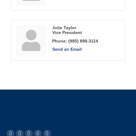
Julie Taylor
Vice President
Phone:
(985) 898-3114
Send an Email