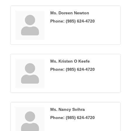
Ms. Doreen Newton
Phone:
(985) 624-4720
Ms. Kristen O Keefe
Phone:
(985) 624-4720
Ms. Nancy Svihra
Phone:
(985) 624-4720