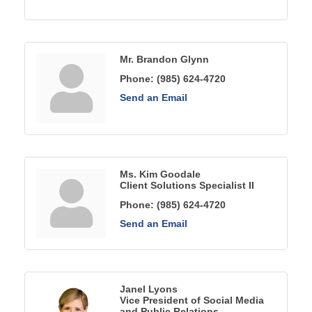
Mr. Brandon Glynn
Phone:
(985) 624-4720
Send an Email
Ms. Kim Goodale
Client Solutions Specialist II
Phone:
(985) 624-4720
Send an Email
Janel Lyons
Vice President of Social Media
and Public Relations