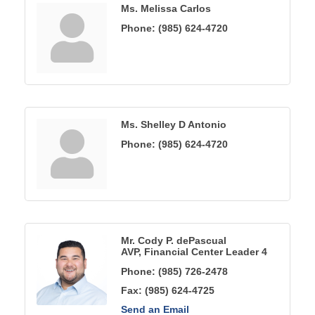
Ms. Melissa Carlos
Phone:
(985) 624-4720
Ms. Shelley D Antonio
Phone:
(985) 624-4720
Mr. Cody P. dePascual
AVP, Financial Center Leader 4
Phone:
(985) 726-2478
Fax:
(985) 624-4725
Send an Email