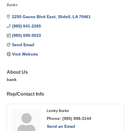
Banks
Categories
2250 Gause Blvd East
Slidell
LA
70461
(985) 641-2265
(985) 690-5033
Send Email
Visit Website
About Us
bank
Rep/Contact Info
Lesley Burke
Phone:
(985) 898-3144
Send an Email