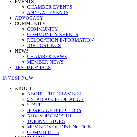
EVENTS
CHAMBER EVENTS
ANNUAL EVENTS
ADVOCACY
COMMUNITY
COMMUNITY
COMMUNITY EVENTS
RELOCATION INFORMATION
JOB POSTINGS
NEWS
CHAMBER NEWS
MEMBER NEWS
TESTIMONIALS
INVEST NOW
ABOUT
ABOUT THE CHAMBER
5-STAR ACCREDITATION
STAFF
BOARD OF DIRECTORS
ADVISORY BOARD
TOP INVESTORS
MEMBERS OF DISTINCTION
COMMITTEES