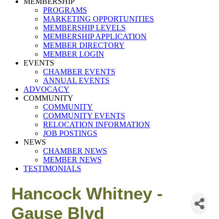
MEMBERSHIP
PROGRAMS
MARKETING OPPORTUNITIES
MEMBERSHIP LEVELS
MEMBERSHIP APPLICATION
MEMBER DIRECTORY
MEMBER LOGIN
EVENTS
CHAMBER EVENTS
ANNUAL EVENTS
ADVOCACY
COMMUNITY
COMMUNITY
COMMUNITY EVENTS
RELOCATION INFORMATION
JOB POSTINGS
NEWS
CHAMBER NEWS
MEMBER NEWS
TESTIMONIALS
Hancock Whitney -
Gause Blvd