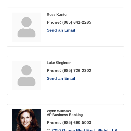
Ross Kantor
Phone:
(985) 641-2265
Send an Email
Luke Singleton
Phone:
(985) 726-2302
Send an Email
Wynn Williams
VP Business Banking
Phone:
(985) 690-5003
2250 Gause Blvd East
Slidell
LA