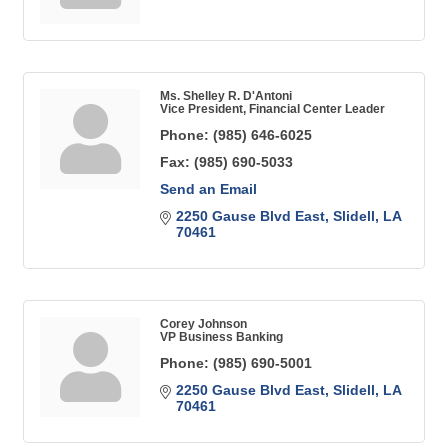
Ms. Shelley R. D'Antoni
Vice President, Financial Center Leader
Phone:
(985) 646-6025
Fax:
(985) 690-5033
Send an Email
2250 Gause Blvd East
Slidell
LA
70461
Corey Johnson
VP Business Banking
Phone:
(985) 690-5001
2250 Gause Blvd East
Slidell
LA
70461