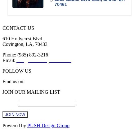
70461
CONTACT US
610 Hollycrest Blvd.,
Covington, LA, 70433
Phone: (985) 892-3216
Email:
info@sttammanychamber.org
FOLLOW US
Find us on:
Facebook
X
YouTube
Linkedin
Instagram
JOIN OUR MAILING LIST
page
page
page
page
page
opens
opens
opens
opens
opens
Email
*
in
in
in
in
in
new
new
new
new
new
window
window
window
window
window
Constant
Powered by
PUSH Design Group
Contact
Use.
t