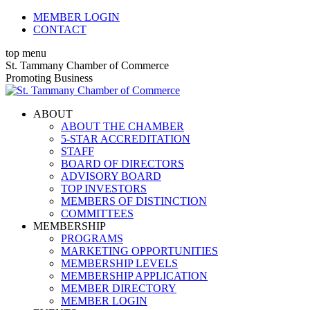
Skip
MEMBER LOGIN
to
CONTACT
content
top menu
X
Facebook
Linkedin
Instagram
YouTube
St. Tammany Chamber of Commerce
page
page
page
page
page
Promoting Business
opens
opens
opens
opens
opens
in
in
in
in
in
ABOUT
new
new
new
new
new
ABOUT THE CHAMBER
window
window
window
window
window
5-STAR ACCREDITATION
STAFF
BOARD OF DIRECTORS
ADVISORY BOARD
TOP INVESTORS
MEMBERS OF DISTINCTION
COMMITTEES
MEMBERSHIP
PROGRAMS
MARKETING OPPORTUNITIES
MEMBERSHIP LEVELS
MEMBERSHIP APPLICATION
MEMBER DIRECTORY
MEMBER LOGIN