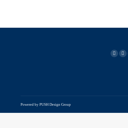
Powered by
PUSH Design Group