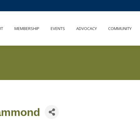
UT
MEMBERSHIP
EVENTS
ADVOCACY
COMMUNITY
Hammond