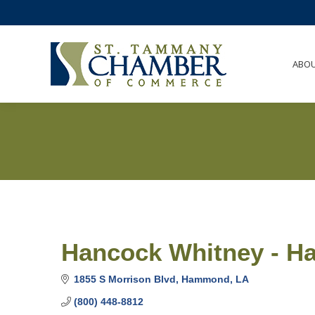
ABO
Hancock Whitney - 
1855 S Morrison Blvd
Hammond
LA
(800) 448-8812