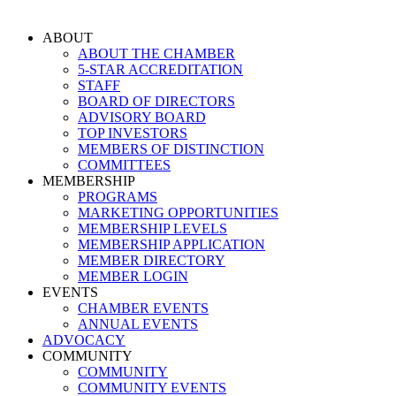
Skip
to
ABOUT
content
ABOUT THE CHAMBER
5-STAR ACCREDITATION
STAFF
BOARD OF DIRECTORS
ADVISORY BOARD
TOP INVESTORS
MEMBERS OF DISTINCTION
COMMITTEES
MEMBERSHIP
PROGRAMS
MARKETING OPPORTUNITIES
MEMBERSHIP LEVELS
MEMBERSHIP APPLICATION
MEMBER DIRECTORY
MEMBER LOGIN
EVENTS
CHAMBER EVENTS
ANNUAL EVENTS
ADVOCACY
COMMUNITY
COMMUNITY
COMMUNITY EVENTS