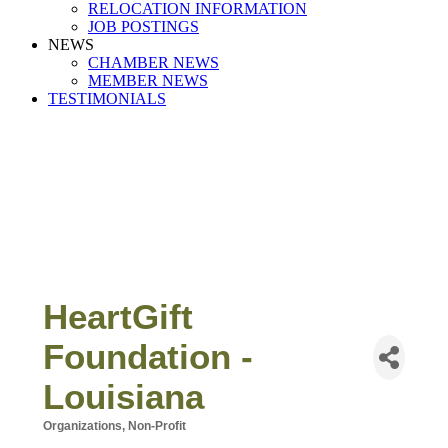
RELOCATION INFORMATION
JOB POSTINGS
NEWS
CHAMBER NEWS
MEMBER NEWS
TESTIMONIALS
HeartGift
Foundation -
Louisiana
Organizations, Non-Profit
Categories