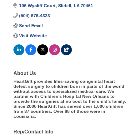
106 Wycliff Court
Slidell
LA
70461
(504) 676-4323
Send Email
Visit Website
About Us
HeartGift provides lifes-saving congenital heart
defect surgery to children born in parts of the world
without access to specialized medical care. We
partner with Children's Hospital New Orleans to
provide the surgeries at no cost to the child's family.
Since 2000 HeartGift has served over 1,000 children
from 37 countries. Over 88 of those were in
Louisiana.
Rep/Contact Info