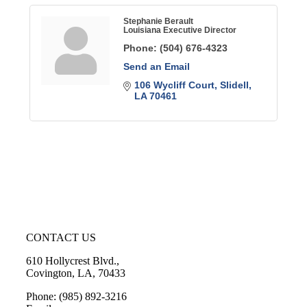
Stephanie Berault
Louisiana Executive Director
Phone:
(504) 676-4323
Send an Email
106 Wycliff Court
Slidell
LA
70461
CONTACT US
610 Hollycrest Blvd.,
Covington, LA, 70433
Phone: (985) 892-3216