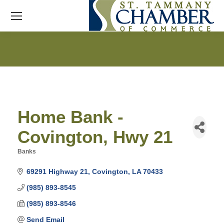
Home Bank -
Covington, Hwy 21
Banks
Categories
69291 Highway 21
Covington
LA
70433
(985) 893-8545
(985) 893-8546
Send Email