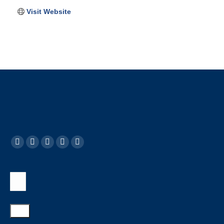
Visit Website