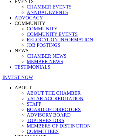
EVENTS
CHAMBER EVENTS
ANNUAL EVENTS
ADVOCACY
COMMUNITY
COMMUNITY
COMMUNITY EVENTS
RELOCATION INFORMATION
JOB POSTINGS
NEWS
CHAMBER NEWS
MEMBER NEWS
TESTIMONIALS
INVEST NOW
ABOUT
ABOUT THE CHAMBER
5-STAR ACCREDITATION
STAFF
BOARD OF DIRECTORS
ADVISORY BOARD
TOP INVESTORS
MEMBERS OF DISTINCTION
COMMITTEES