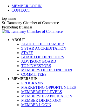
Skip
MEMBER LOGIN
to
CONTACT
content
top menu
X
Facebook
Linkedin
Instagram
YouTube
St. Tammany Chamber of Commerce
page
page
page
page
page
Promoting Business
opens
opens
opens
opens
opens
in
in
in
in
in
ABOUT
new
new
new
new
new
ABOUT THE CHAMBER
window
window
window
window
window
5-STAR ACCREDITATION
STAFF
BOARD OF DIRECTORS
ADVISORY BOARD
TOP INVESTORS
MEMBERS OF DISTINCTION
COMMITTEES
MEMBERSHIP
PROGRAMS
MARKETING OPPORTUNITIES
MEMBERSHIP LEVELS
MEMBERSHIP APPLICATION
MEMBER DIRECTORY
MEMBER LOGIN