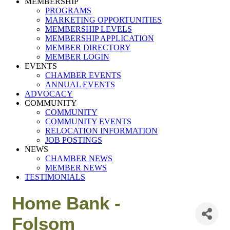
MEMBERSHIP
PROGRAMS
MARKETING OPPORTUNITIES
MEMBERSHIP LEVELS
MEMBERSHIP APPLICATION
MEMBER DIRECTORY
MEMBER LOGIN
EVENTS
CHAMBER EVENTS
ANNUAL EVENTS
ADVOCACY
COMMUNITY
COMMUNITY
COMMUNITY EVENTS
RELOCATION INFORMATION
JOB POSTINGS
NEWS
CHAMBER NEWS
MEMBER NEWS
TESTIMONIALS
Home Bank -
Folsom