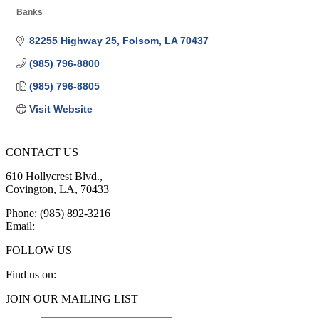
Banks
Categories
82255 Highway 25
Folsom
LA
70437
(985) 796-8800
(985) 796-8805
Visit Website
CONTACT US
610 Hollycrest Blvd.,
Covington, LA, 70433
Phone: (985) 892-3216
Email:
info@sttammanychamber.org
FOLLOW US
Find us on:
Facebook
X
YouTube
Linkedin
Instagram
JOIN OUR MAILING LIST
page
page
page
page
page