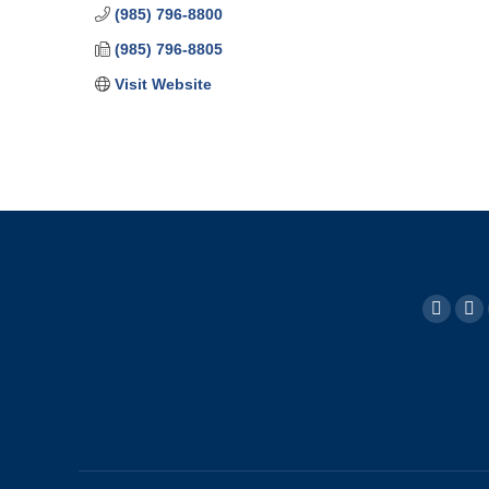
(985) 796-8800
(985) 796-8805
Visit Website