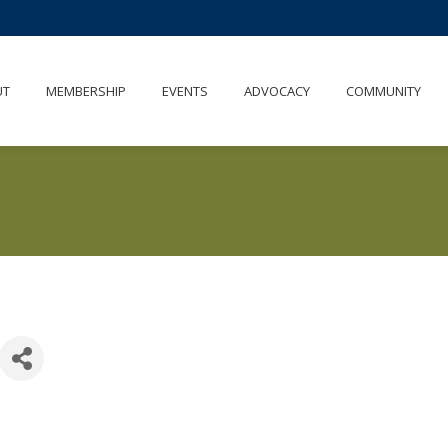
UT
MEMBERSHIP
EVENTS
ADVOCACY
COMMUNITY