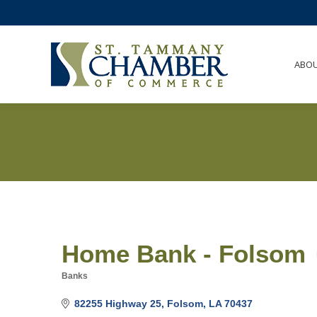
ABO
Home Bank - Folsom
Banks
Categories
82255 Highway 25
Folsom
LA
70437