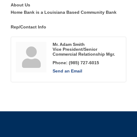
About Us
Home Bank is a Louisiana Based Community Bank
Rep/Contact Info
Mr. Adam Smith
Vice President/Senior
Commercial Relationship Mgr.
Phone:
(985) 727-6015
Send an Email