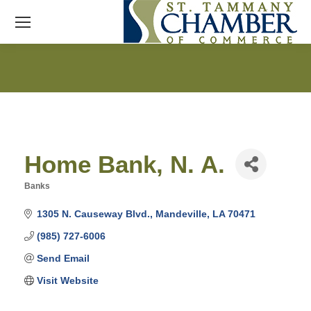
Home Bank, N. A.
Banks
Categories
1305 N. Causeway Blvd.
Mandeville
LA
70471
(985) 727-6006
Send Email
Visit Website