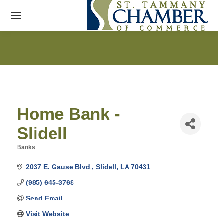
Home Bank -
Slidell
Banks
Categories
2037 E. Gause Blvd.
Slidell
LA
70431
(985) 645-3768
Send Email
Visit Website