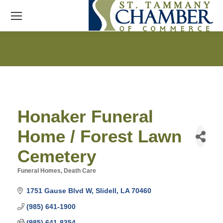
Honaker Funeral
Home / Forest Lawn
Cemetery
Funeral Homes
Death Care
Categories
1751 Gause Blvd W
Slidell
LA
70460
(985) 641-1900
(985) 641-8354