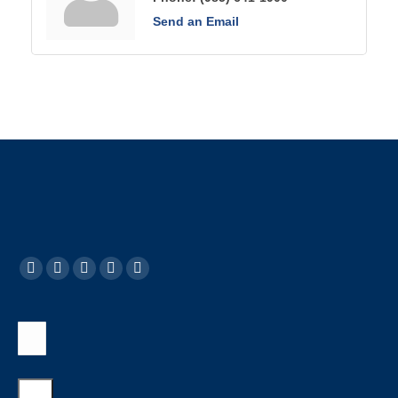
Send an Email