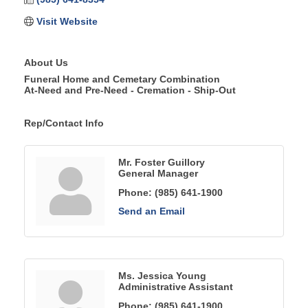
Visit Website
About Us
Funeral Home and Cemetary Combination
At-Need and Pre-Need - Cremation - Ship-Out
Rep/Contact Info
Mr. Foster Guillory
General Manager
Phone:
(985) 641-1900
Send an Email
Ms. Jessica Young
Administrative Assistant
Phone:
(985) 641-1900