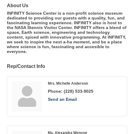
About Us
INFINITY Science Center is a non-profit science museum
dedicated to providing our guests with a quality, fun, and
fascinating learning experience. INFINITY also is host to
the NASA Stennis Visitor Center. INFINITY offers a blend of
space, Earth science, engineering and technology
content, spiced with innovative programming. At INFINITY,
we seek to inspire the next a-ha moment, and be a place
where science is fun, fascinating and accesible to
everyone.
Rep/Contact Info
Mrs. Michelle Anderson
Phone:
(228) 533-9025
Send an Email
Ms. Alexandra Wenyon