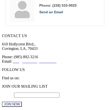
Phone:
(228) 533-9025
Send an Email
CONTACT US
610 Hollycrest Blvd.,
Covington, LA, 70433
Phone: (985) 892-3216
Email:
info@sttammanychamber.org
FOLLOW US
Find us on:
Facebook
X
YouTube
Linkedin
Instagram
JOIN OUR MAILING LIST
page
page
page
page
page
opens
opens
opens
opens
opens
Email
*
in
in
in
in
in
new
new
new
new
new
window
window
window
window
window