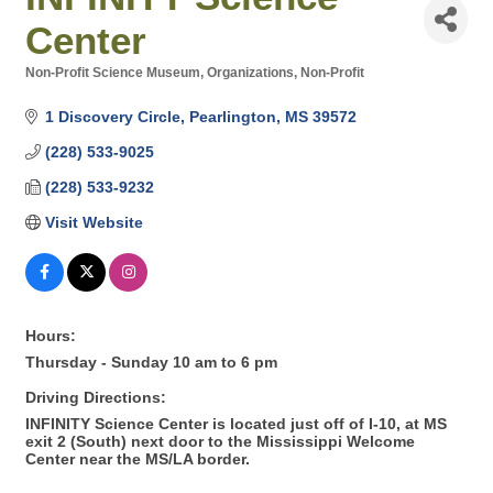
Center
Non-Profit Science Museum
Organizations, Non-Profit
Categories
1 Discovery Circle
Pearlington
MS
39572
(228) 533-9025
(228) 533-9232
Visit Website
Hours:
Thursday - Sunday 10 am to 6 pm
Driving Directions:
INFINITY Science Center is located just off of I-10, at MS
exit 2 (South) next door to the Mississippi Welcome
Center near the MS/LA border.