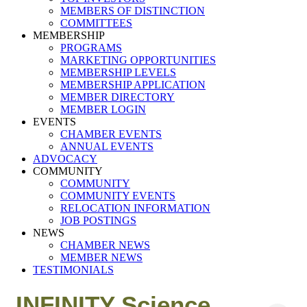
MEMBERS OF DISTINCTION
COMMITTEES
MEMBERSHIP
PROGRAMS
MARKETING OPPORTUNITIES
MEMBERSHIP LEVELS
MEMBERSHIP APPLICATION
MEMBER DIRECTORY
MEMBER LOGIN
EVENTS
CHAMBER EVENTS
ANNUAL EVENTS
ADVOCACY
COMMUNITY
COMMUNITY
COMMUNITY EVENTS
RELOCATION INFORMATION
JOB POSTINGS
NEWS
CHAMBER NEWS
MEMBER NEWS
TESTIMONIALS
INFINITY Science