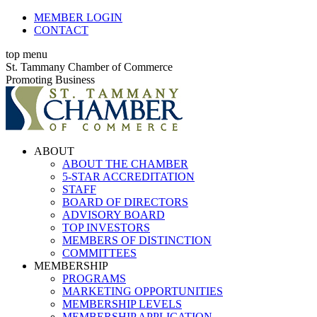
Skip
MEMBER LOGIN
to
CONTACT
content
top menu
X
Facebook
Linkedin
Instagram
YouTube
St. Tammany Chamber of Commerce
page
page
page
page
page
Promoting Business
opens
opens
opens
opens
opens
in
in
in
in
in
new
new
new
new
new
window
window
window
window
window
ABOUT
ABOUT THE CHAMBER
5-STAR ACCREDITATION
STAFF
BOARD OF DIRECTORS
ADVISORY BOARD
TOP INVESTORS
MEMBERS OF DISTINCTION
COMMITTEES
MEMBERSHIP
PROGRAMS
MARKETING OPPORTUNITIES
MEMBERSHIP LEVELS
MEMBERSHIP APPLICATION