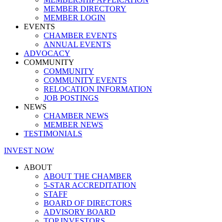
MEMBER DIRECTORY
MEMBER LOGIN
EVENTS
CHAMBER EVENTS
ANNUAL EVENTS
ADVOCACY
COMMUNITY
COMMUNITY
COMMUNITY EVENTS
RELOCATION INFORMATION
JOB POSTINGS
NEWS
CHAMBER NEWS
MEMBER NEWS
TESTIMONIALS
INVEST NOW
ABOUT
ABOUT THE CHAMBER
5-STAR ACCREDITATION
STAFF
BOARD OF DIRECTORS
ADVISORY BOARD
TOP INVESTORS