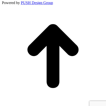
Constant
Powered by
PUSH Design Group
Contact
Use.
t
Please
T
leave
this
field
blank.