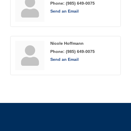
Phone:
(985) 649-0075
Send an Email
Nicole Hoffmann
Phone:
(985) 649-0075
Send an Email