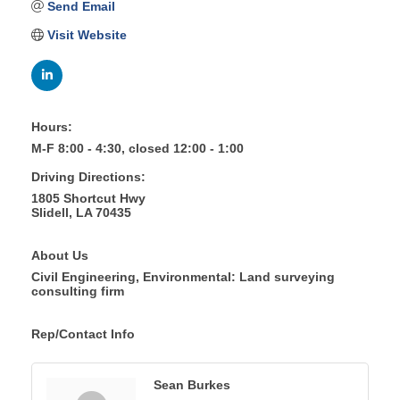
Send Email
Visit Website
Hours:
M-F 8:00 - 4:30, closed 12:00 - 1:00
Driving Directions:
1805 Shortcut Hwy
Slidell, LA 70435
About Us
Civil Engineering, Environmental: Land surveying
consulting firm
Rep/Contact Info
Sean Burkes