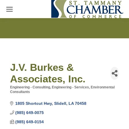
J.V. Burkes &
Associates, Inc.
Engineering - Consulting
Engineering - Services
Environmental
Categories
Consultants
1805 Shortcut Hwy
Slidell
LA
70458
(985) 649-0075
(985) 649-0154