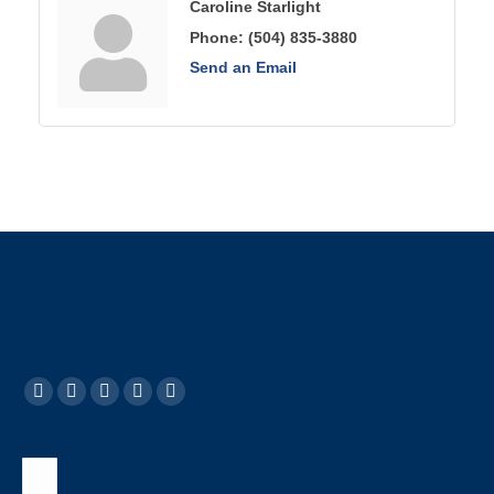
Caroline Starlight
Phone:
(504) 835-3880
Send an Email