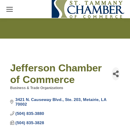
Jefferson Chamber
of Commerce
Business & Trade Organizations
Categories
3421 N. Causeway Blvd., Ste. 203
Metairie
LA
70002
(504) 835-3880
(504) 835-3828