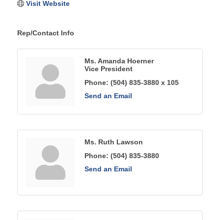
Visit Website
Rep/Contact Info
Ms. Amanda Hoerner
Vice President
Phone:
(504) 835-3880 x 105
Send an Email
Ms. Ruth Lawson
Phone:
(504) 835-3880
Send an Email