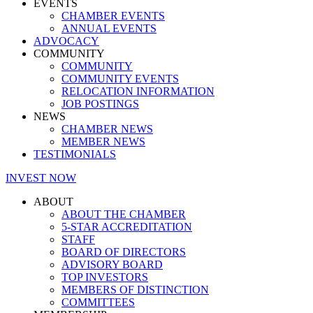
EVENTS
CHAMBER EVENTS
ANNUAL EVENTS
ADVOCACY
COMMUNITY
COMMUNITY
COMMUNITY EVENTS
RELOCATION INFORMATION
JOB POSTINGS
NEWS
CHAMBER NEWS
MEMBER NEWS
TESTIMONIALS
INVEST NOW
ABOUT
ABOUT THE CHAMBER
5-STAR ACCREDITATION
STAFF
BOARD OF DIRECTORS
ADVISORY BOARD
TOP INVESTORS
MEMBERS OF DISTINCTION
COMMITTEES