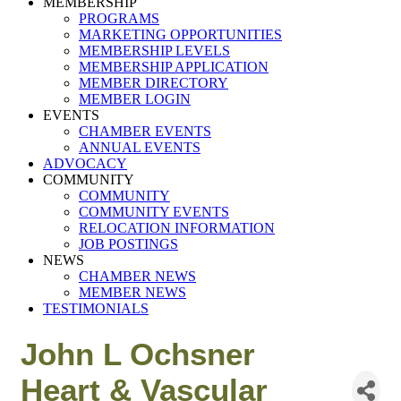
MEMBERSHIP
PROGRAMS
MARKETING OPPORTUNITIES
MEMBERSHIP LEVELS
MEMBERSHIP APPLICATION
MEMBER DIRECTORY
MEMBER LOGIN
EVENTS
CHAMBER EVENTS
ANNUAL EVENTS
ADVOCACY
COMMUNITY
COMMUNITY
COMMUNITY EVENTS
RELOCATION INFORMATION
JOB POSTINGS
NEWS
CHAMBER NEWS
MEMBER NEWS
TESTIMONIALS
John L Ochsner
Heart & Vascular