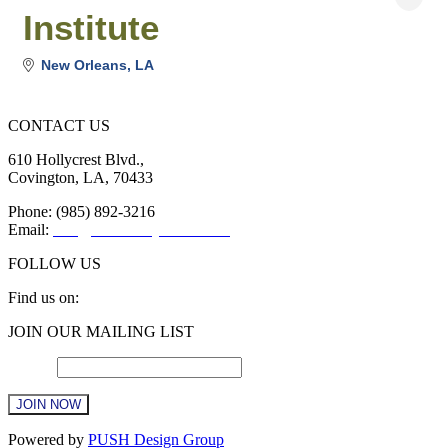
Institute
New Orleans
LA
CONTACT US
610 Hollycrest Blvd.,
Covington, LA, 70433
Phone: (985) 892-3216
Email:
info@sttammanychamber.org
FOLLOW US
Find us on:
Facebook
X
YouTube
Linkedin
Instagram
JOIN OUR MAILING LIST
page
page
page
page
page
opens
opens
opens
opens
opens
Email
*
in
in
in
in
in
new
new
new
new
new
window
window
window
window
window
Constant
Powered by
PUSH Design Group