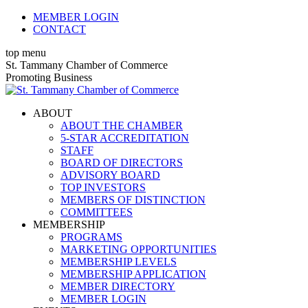
Skip
MEMBER LOGIN
to
CONTACT
content
top menu
X
Facebook
Linkedin
Instagram
YouTube
St. Tammany Chamber of Commerce
page
page
page
page
page
Promoting Business
opens
opens
opens
opens
opens
in
in
in
in
in
ABOUT
new
new
new
new
new
ABOUT THE CHAMBER
window
window
window
window
window
5-STAR ACCREDITATION
STAFF
BOARD OF DIRECTORS
ADVISORY BOARD
TOP INVESTORS
MEMBERS OF DISTINCTION
COMMITTEES
MEMBERSHIP
PROGRAMS
MARKETING OPPORTUNITIES
MEMBERSHIP LEVELS
MEMBERSHIP APPLICATION
MEMBER DIRECTORY
MEMBER LOGIN