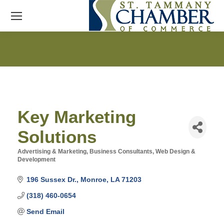
Key Marketing
Solutions
Advertising & Marketing
Business Consultants
Web Design &
Categories
Development
196 Sussex Dr.
Monroe
LA
71203
(318) 460-0654
Send Email