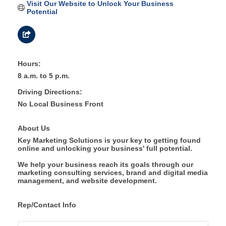
Visit Our Website to Unlock Your Business 
Potential
Hours:
8 a.m. to 5 p.m.
Driving Directions:
No Local Business Front
About Us
Key Marketing Solutions is your key to getting found
online and unlocking your business' full potential.
We help your business reach its goals through our
marketing consulting services, brand and digital media
management, and website development.
Rep/Contact Info