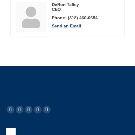
DeRon Talley
CEO
Phone:
(318) 460-0654
Send an Email