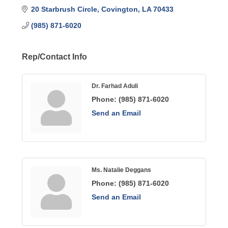
20 Starbrush Circle
Covington
LA
70433
(985) 871-6020
Rep/Contact Info
Dr. Farhad Aduli
Phone:
(985) 871-6020
Send an Email
Ms. Natalie Deggans
Phone:
(985) 871-6020
Send an Email