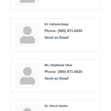
Dr. Adriana Nagy
Phone:
(985) 871-6020
Send an Email
Ms. Stephanie Silva
Phone:
(985) 871-6020
Send an Email
Dr. Ulrich Starke