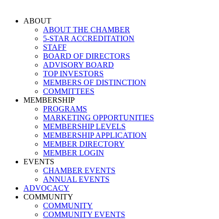
Skip
to
ABOUT
content
ABOUT THE CHAMBER
5-STAR ACCREDITATION
STAFF
BOARD OF DIRECTORS
ADVISORY BOARD
TOP INVESTORS
MEMBERS OF DISTINCTION
COMMITTEES
MEMBERSHIP
PROGRAMS
MARKETING OPPORTUNITIES
MEMBERSHIP LEVELS
MEMBERSHIP APPLICATION
MEMBER DIRECTORY
MEMBER LOGIN
EVENTS
CHAMBER EVENTS
ANNUAL EVENTS
ADVOCACY
COMMUNITY
COMMUNITY
COMMUNITY EVENTS