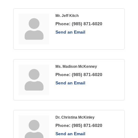
Mr. Jeff Kitch
Phone:
(985) 871-6020
Send an Email
Ms. Madison McKenney
Phone:
(985) 871-6020
Send an Email
Dr. Christina McKinley
Phone:
(985) 871-6020
Send an Email