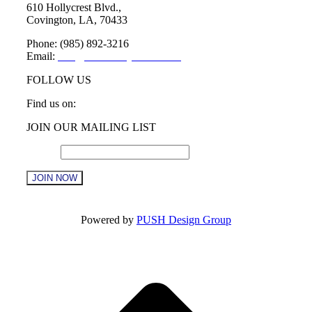
610 Hollycrest Blvd.,
Covington, LA, 70433
Phone: (985) 892-3216
Email:
info@sttammanychamber.org
FOLLOW US
Find us on:
Facebook
X
YouTube
Linkedin
Instagram
JOIN OUR MAILING LIST
page
page
page
page
page
opens
opens
opens
opens
opens
Email
*
in
in
in
in
in
new
new
new
new
new
window
window
window
window
window
Constant
Contact
Powered by
PUSH Design Group
Use.
Please
t
leave
T
this
field
blank.