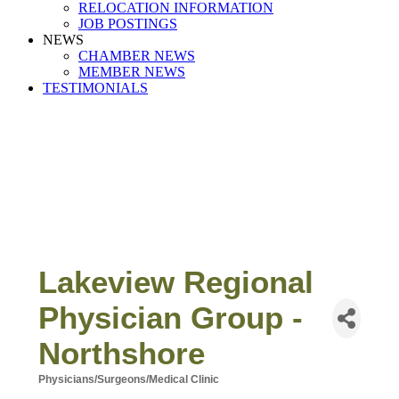
RELOCATION INFORMATION
JOB POSTINGS
NEWS
CHAMBER NEWS
MEMBER NEWS
TESTIMONIALS
Lakeview Regional
Physician Group -
Northshore
Physicians/Surgeons/Medical Clinic
Categories