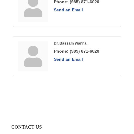
Phone:
(985) 871-6020
Send an Email
Dr. Bassam Wanna
Phone:
(985) 871-6020
Send an Email
CONTACT US