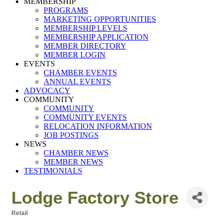
MEMBERSHIP
PROGRAMS
MARKETING OPPORTUNITIES
MEMBERSHIP LEVELS
MEMBERSHIP APPLICATION
MEMBER DIRECTORY
MEMBER LOGIN
EVENTS
CHAMBER EVENTS
ANNUAL EVENTS
ADVOCACY
COMMUNITY
COMMUNITY
COMMUNITY EVENTS
RELOCATION INFORMATION
JOB POSTINGS
NEWS
CHAMBER NEWS
MEMBER NEWS
TESTIMONIALS
Lodge Factory Store
Retail
Categories