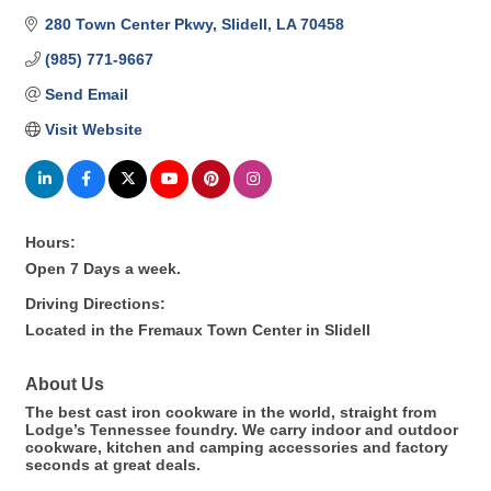
280 Town Center Pkwy
Slidell
LA
70458
(985) 771-9667
Send Email
Visit Website
Hours:
Open 7 Days a week.
Driving Directions:
Located in the Fremaux Town Center in Slidell
About Us
The best cast iron cookware in the world, straight from
Lodge’s Tennessee foundry. We carry indoor and outdoor
cookware, kitchen and camping accessories and factory
seconds at great deals.