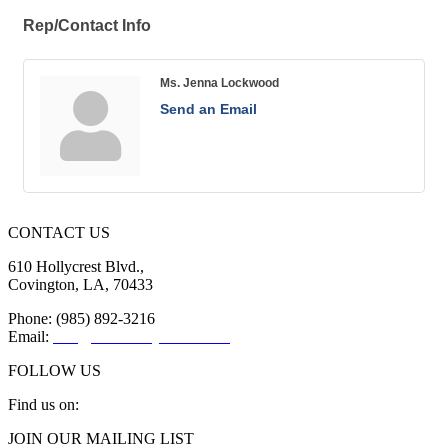
Rep/Contact Info
Ms. Jenna Lockwood
Send an Email
CONTACT US
610 Hollycrest Blvd.,
Covington, LA, 70433
Phone: (985) 892-3216
Email:
info@sttammanychamber.org
FOLLOW US
Find us on:
Facebook
X
YouTube
Linkedin
Instagram
JOIN OUR MAILING LIST