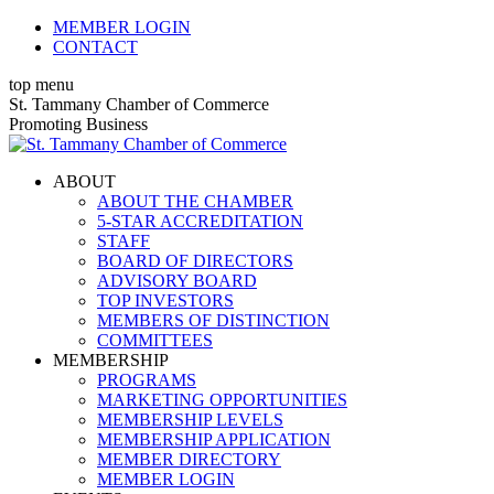
Skip
MEMBER LOGIN
to
CONTACT
content
top menu
X
Facebook
Linkedin
Instagram
YouTube
St. Tammany Chamber of Commerce
page
page
page
page
page
Promoting Business
opens
opens
opens
opens
opens
in
in
in
in
in
ABOUT
new
new
new
new
new
ABOUT THE CHAMBER
window
window
window
window
window
5-STAR ACCREDITATION
STAFF
BOARD OF DIRECTORS
ADVISORY BOARD
TOP INVESTORS
MEMBERS OF DISTINCTION
COMMITTEES
MEMBERSHIP
PROGRAMS
MARKETING OPPORTUNITIES
MEMBERSHIP LEVELS
MEMBERSHIP APPLICATION
MEMBER DIRECTORY
MEMBER LOGIN