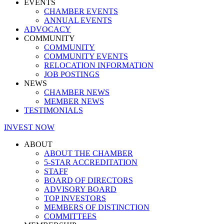
EVENTS
CHAMBER EVENTS
ANNUAL EVENTS
ADVOCACY
COMMUNITY
COMMUNITY
COMMUNITY EVENTS
RELOCATION INFORMATION
JOB POSTINGS
NEWS
CHAMBER NEWS
MEMBER NEWS
TESTIMONIALS
INVEST NOW
ABOUT
ABOUT THE CHAMBER
5-STAR ACCREDITATION
STAFF
BOARD OF DIRECTORS
ADVISORY BOARD
TOP INVESTORS
MEMBERS OF DISTINCTION
COMMITTEES