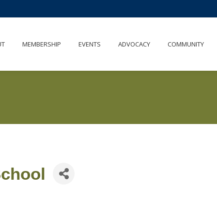
UT
MEMBERSHIP
EVENTS
ADVOCACY
COMMUNITY
School