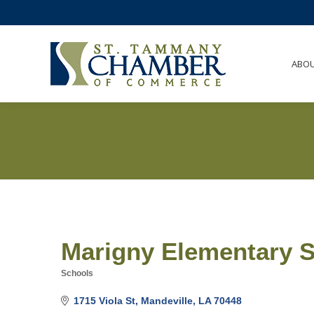
ABO
Marigny Elementary 
Schools
Categories
1715 Viola St
Mandeville
LA
70448