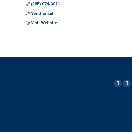
(985) 674-3011
Send Email
Visit Website