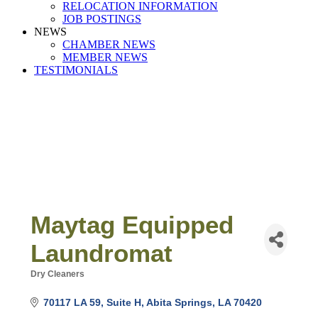
RELOCATION INFORMATION
JOB POSTINGS
NEWS
CHAMBER NEWS
MEMBER NEWS
TESTIMONIALS
Maytag Equipped
Laundromat
Dry Cleaners
Categories
70117 LA 59
Suite H
Abita Springs
LA
70420