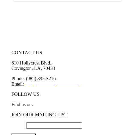
CONTACT US
610 Hollycrest Blvd.,
Covington, LA, 70433
Phone: (985) 892-3216
Email:
info@sttammanychamber.org
FOLLOW US
Find us on:
Facebook
X
YouTube
Linkedin
Instagram
JOIN OUR MAILING LIST
page
page
page
page
page
opens
opens
opens
opens
opens
Email
*
in
in
in
in
in