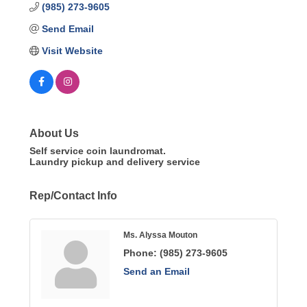
(985) 273-9605
Send Email
Visit Website
About Us
Self service coin laundromat.
Laundry pickup and delivery service
Rep/Contact Info
Ms. Alyssa Mouton
Phone:
(985) 273-9605
Send an Email