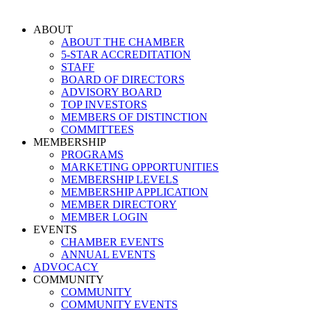
Skip
to
ABOUT
content
ABOUT THE CHAMBER
5-STAR ACCREDITATION
STAFF
BOARD OF DIRECTORS
ADVISORY BOARD
TOP INVESTORS
MEMBERS OF DISTINCTION
COMMITTEES
MEMBERSHIP
PROGRAMS
MARKETING OPPORTUNITIES
MEMBERSHIP LEVELS
MEMBERSHIP APPLICATION
MEMBER DIRECTORY
MEMBER LOGIN
EVENTS
CHAMBER EVENTS
ANNUAL EVENTS
ADVOCACY
COMMUNITY
COMMUNITY
COMMUNITY EVENTS