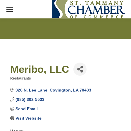
Meribo, LLC
Restaurants
Categories
326 N. Lee Lane
Covington
LA
70433
(985) 302-5533
Send Email
Visit Website