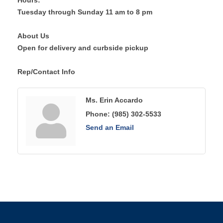
Hours:
Tuesday through Sunday 11 am to 8 pm
About Us
Open for delivery and curbside pickup
Rep/Contact Info
Ms. Erin Accardo
Phone:
(985) 302-5533
Send an Email