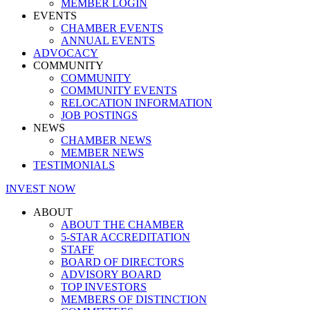
MEMBER LOGIN
EVENTS
CHAMBER EVENTS
ANNUAL EVENTS
ADVOCACY
COMMUNITY
COMMUNITY
COMMUNITY EVENTS
RELOCATION INFORMATION
JOB POSTINGS
NEWS
CHAMBER NEWS
MEMBER NEWS
TESTIMONIALS
INVEST NOW
ABOUT
ABOUT THE CHAMBER
5-STAR ACCREDITATION
STAFF
BOARD OF DIRECTORS
ADVISORY BOARD
TOP INVESTORS
MEMBERS OF DISTINCTION