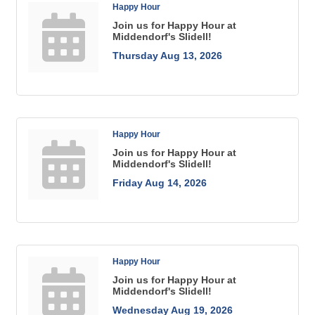
Happy Hour
Join us for Happy Hour at
Middendorf's Slidell!
Thursday Aug 13, 2026
Happy Hour
Join us for Happy Hour at
Middendorf's Slidell!
Friday Aug 14, 2026
Happy Hour
Join us for Happy Hour at
Middendorf's Slidell!
Wednesday Aug 19, 2026