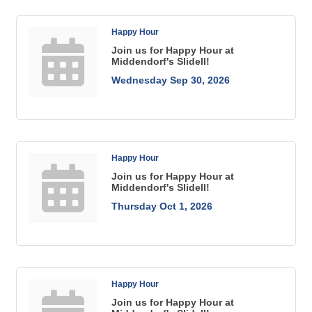
Happy Hour
Join us for Happy Hour at
Middendorf's Slidell!
Wednesday Sep 30, 2026
Happy Hour
Join us for Happy Hour at
Middendorf's Slidell!
Thursday Oct 1, 2026
Happy Hour
Join us for Happy Hour at