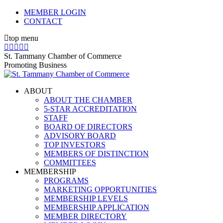
Skip
MEMBER LOGIN
to
CONTACT
content
top menu
X
Facebook
Linkedin
Instagram
YouTube
page
page
page
page
page
St. Tammany Chamber of Commerce
opens
opens
opens
opens
opens
Promoting Business
in
in
in
in
in
new
new
new
new
new
ABOUT
window
window
window
window
window
ABOUT THE CHAMBER
5-STAR ACCREDITATION
STAFF
BOARD OF DIRECTORS
ADVISORY BOARD
TOP INVESTORS
MEMBERS OF DISTINCTION
COMMITTEES
MEMBERSHIP
PROGRAMS
MARKETING OPPORTUNITIES
MEMBERSHIP LEVELS
MEMBERSHIP APPLICATION
MEMBER DIRECTORY