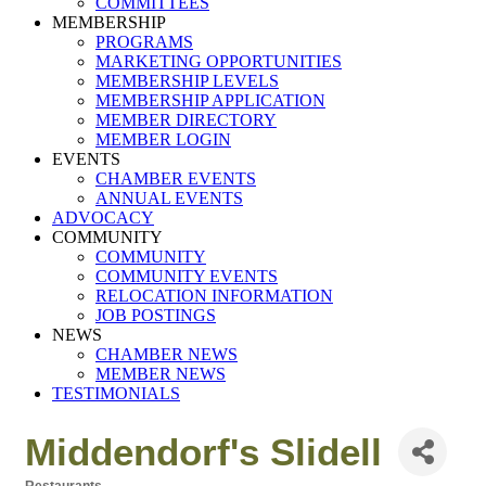
COMMITTEES
MEMBERSHIP
PROGRAMS
MARKETING OPPORTUNITIES
MEMBERSHIP LEVELS
MEMBERSHIP APPLICATION
MEMBER DIRECTORY
MEMBER LOGIN
EVENTS
CHAMBER EVENTS
ANNUAL EVENTS
ADVOCACY
COMMUNITY
COMMUNITY
COMMUNITY EVENTS
RELOCATION INFORMATION
JOB POSTINGS
NEWS
CHAMBER NEWS
MEMBER NEWS
TESTIMONIALS
Middendorf's Slidell