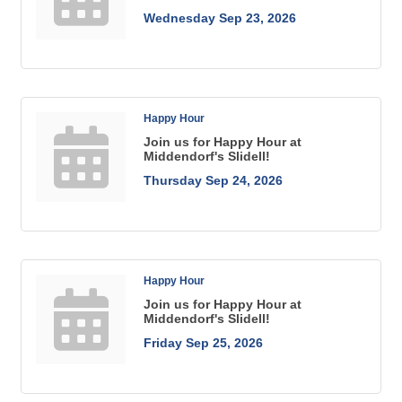
Wednesday Sep 23, 2026
Happy Hour
Join us for Happy Hour at
Middendorf's Slidell!
Thursday Sep 24, 2026
Happy Hour
Join us for Happy Hour at
Middendorf's Slidell!
Friday Sep 25, 2026