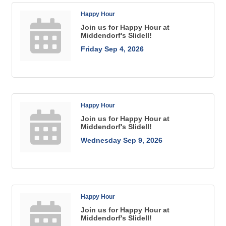
Happy Hour
Join us for Happy Hour at
Middendorf's Slidell!
Friday Sep 4, 2026
Happy Hour
Join us for Happy Hour at
Middendorf's Slidell!
Wednesday Sep 9, 2026
Happy Hour
Join us for Happy Hour at
Middendorf's Slidell!