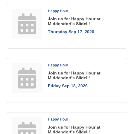
Happy Hour
Join us for Happy Hour at
Middendorf's Slidell!
Thursday Sep 17, 2026
Happy Hour
Join us for Happy Hour at
Middendorf's Slidell!
Friday Sep 18, 2026
Happy Hour
Join us for Happy Hour at
Middendorf's Slidell!