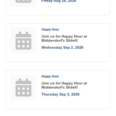
Friday Aug 28, 2026
Happy Hour
Join us for Happy Hour at
Middendorf's Slidell!
Wednesday Sep 2, 2026
Happy Hour
Join us for Happy Hour at
Middendorf's Slidell!
Thursday Sep 3, 2026