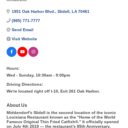
Restaurants
Categories
1951 Oak Harbor Blvd.
Slidell
LA
70461
(985) 771-7777
Send Email
Visit Website
Hours:
Wed - Sunday, 10:30am - 9:00pm
Driving Directions:
We're located right off I-10, Exit 261 Oak Harbor.
About Us
Middendorf’s Slidell is the second location of the iconic
Louisiana Restaurant known as the “Home of the World
Famous Original Thin Fried Catfish®.” It officially opened
on July 4th 2019 — the restaurant’s 85th Anniversary.