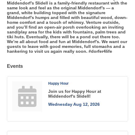
Middendorf’s Slidell is a family-friendly restaurant with the
same look and feel as the original Middendorf’s — a
grand, white building topped with the signature
Middendorf’s humps and filled with beautiful wood, down-
home comfort and a touch of whimsy. Venture outside,
and you’ll find an open-air porch overlooking an inviting
sand/play area for the kids with fountains, palm trees and
tiki huts. Eventually, there will be a pond out there too.
We’re all about food and fun at Middendorf’s. We want our
guests to leave with good memories, full stomachs and a
hankering to visit us again really soon. #dorfer4life
Events
Happy Hour
Join us for Happy Hour at
Middendorf's Slidell!
Wednesday Aug 12, 2026