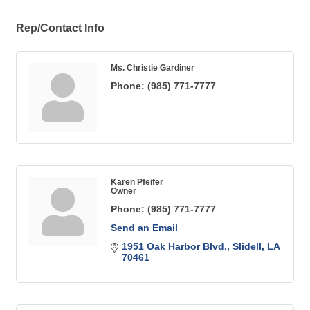
Rep/Contact Info
Ms. Christie Gardiner
Phone:
(985) 771-7777
Karen Pfeifer
Owner
Phone:
(985) 771-7777
Send an Email
1951 Oak Harbor Blvd.
Slidell
LA
70461