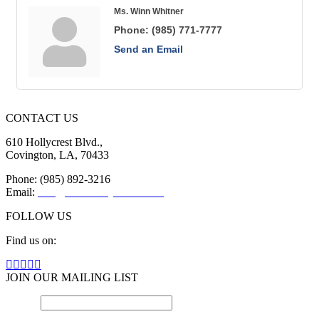
Ms. Winn Whitner
Phone:
(985) 771-7777
Send an Email
CONTACT US
610 Hollycrest Blvd.,
Covington, LA, 70433
Phone: (985) 892-3216
Email:
info@sttammanychamber.org
FOLLOW US
Find us on:
Facebook
X
YouTube
Linkedin
Instagram
page
page
page
page
page
JOIN OUR MAILING LIST
opens
opens
opens
opens
opens
Email
in
in
in
in
*
in
new
new
new
new
new