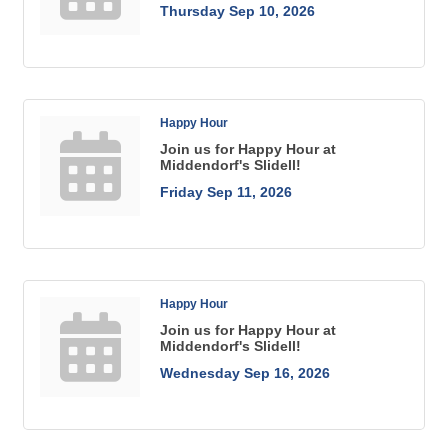
Thursday Sep 10, 2026
Happy Hour
Join us for Happy Hour at
Middendorf's Slidell!
Friday Sep 11, 2026
Happy Hour
Join us for Happy Hour at
Middendorf's Slidell!
Wednesday Sep 16, 2026