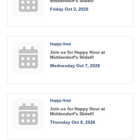
Middendorf's Slidell!
Friday Oct 2, 2026
Happy Hour
Join us for Happy Hour at
Middendorf's Slidell!
Wednesday Oct 7, 2026
Happy Hour
Join us for Happy Hour at
Middendorf's Slidell!
Thursday Oct 8, 2026