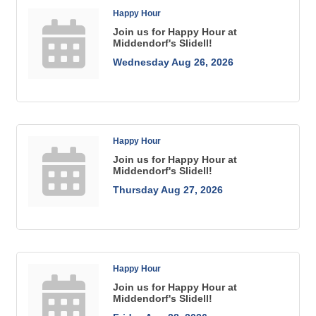
Happy Hour
Join us for Happy Hour at
Middendorf's Slidell!
Wednesday Aug 26, 2026
Happy Hour
Join us for Happy Hour at
Middendorf's Slidell!
Thursday Aug 27, 2026
Happy Hour
Join us for Happy Hour at
Middendorf's Slidell!