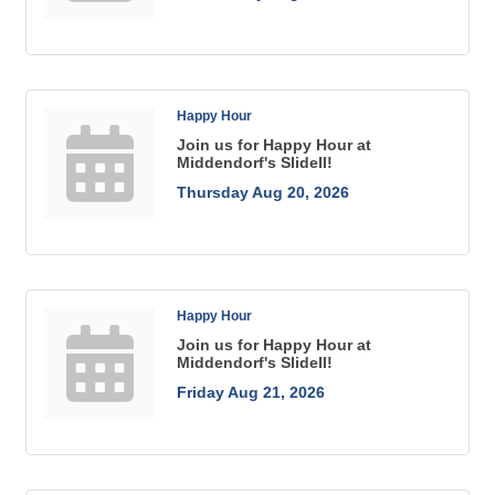
Happy Hour
Join us for Happy Hour at
Middendorf's Slidell!
Thursday Aug 20, 2026
Happy Hour
Join us for Happy Hour at
Middendorf's Slidell!
Friday Aug 21, 2026